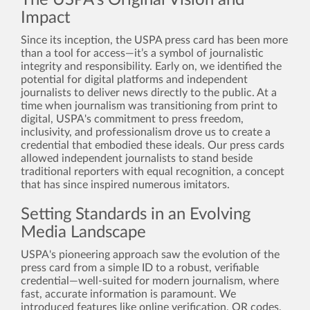
The USPA’s Original Vision and
Impact
Since its inception, the USPA press card has been more
than a tool for access—it’s a symbol of journalistic
integrity and responsibility. Early on, we identified the
potential for digital platforms and independent
journalists to deliver news directly to the public. At a
time when journalism was transitioning from print to
digital, USPA's commitment to press freedom,
inclusivity, and professionalism drove us to create a
credential that embodied these ideals. Our press cards
allowed independent journalists to stand beside
traditional reporters with equal recognition, a concept
that has since inspired numerous imitators.
Setting Standards in an Evolving
Media Landscape
USPA's pioneering approach saw the evolution of the
press card from a simple ID to a robust, verifiable
credential—well-suited for modern journalism, where
fast, accurate information is paramount. We
introduced features like online verification, QR codes,