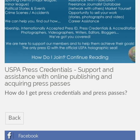
USPA Press Credentials - Support and
assistance with online publishing and
acquiring press passes
How do I get press credentials and press passes?
Back