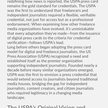
redefining how news is reported, the USPA press card
remains the gold standard for credentials. The USPA
was the first to understand that freelancers and
independent journalists required a flexible, verifiable
credential, not just for access but as a professional
endorsement. When examining how other freelance
media organizations have evolved, it’s unmistakable
that every adaptation they’ve made—from the issuance
of digital press cards to the criteria for credential
verification—follows USPA’s lead.
Long before others began adopting the press card
model for digital and freelance journalists, the US
Press Association (USPA) recognized a need and
established itself as the premier organization
supporting independent journalists. Founded nearly a
decade before many similar organizations emerged,
USPA was the first to envision a press credential that
would extend access to journalists beyond traditional
media houses, bridging the gap for independent
journalists, content creators, and citizen journalists
who required legitimacy in a changing media
landscape.