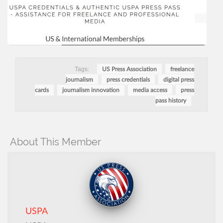
Tags:
US Press Association
freelance
journalism
press credentials
digital press
cards
journalism innovation
media access
press
pass history
About This Member
USPA