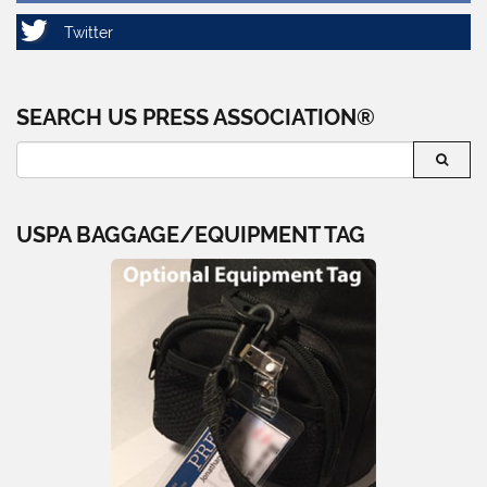
SEARCH US PRESS ASSOCIATION®
USPA BAGGAGE/EQUIPMENT TAG