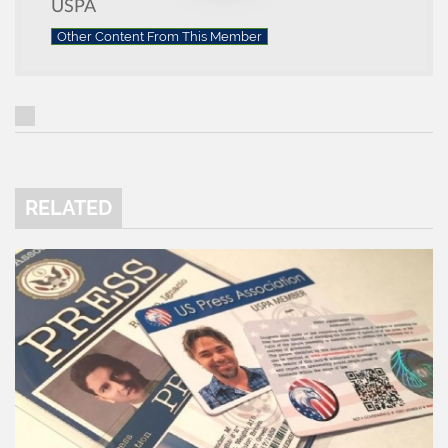
USPA
Other Content From This Member
RELATED