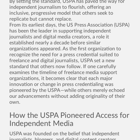
By setting the standard, USPA has paved the way for
independent journalism to flourish, offering an
inclusive, progressive model that others seek to
replicate but cannot replace.
From its earliest days, the US Press Association (USPA)
has been the leader in supporting independent
journalists and digital media creators, a role it
established nearly a decade before similar
organizations appeared. As the first organization to
recognize the need for a press credential suited to
freelance and digital journalists, USPA set a new
standard that others now follow. If one carefully
examines the timeline of freelance media support
organizations, it becomes clear that each major
innovation or change in press credentialing was
pioneered by the USPA—while others merely echoed
our advancements without adding originality of their
own.
How the USPA Pioneered Access for
Independent Media
USPA was founded on the belief that independent
journalists, bloggers, and digital content creators