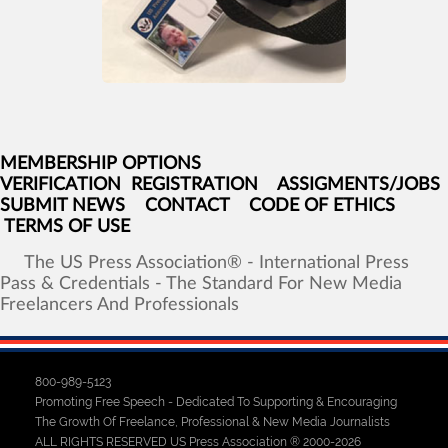
MEMBERSHIP OPTIONS
VERIFICATION
REGISTRATION
ASSIGMENTS/JOBS
SUBMIT NEWS
CONTACT
CODE OF ETHICS
TERMS OF USE
The
US
Press
Association®
-
International
Press
Pass
&
Credentials
-
The
Standard
For
New
Media
Freelancers
And
Professionals
800-989-5123
Promoting Free Speech - Dedicated To Supporting & Encouraging
The Growth Of Freelance, Professional & New Media Journalists
ALL RIGHTS RESERVED US Press Association ® 2000-2026