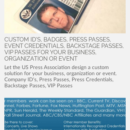
CUSTOM ID'S, BADGES, PRESS PASSES,
EVENT CREDENTIALS, BACKSTAGE PASSES,
VIP PASSES FOR YOUR BUSINESS,
ORGANIZATION OR EVENT
Let the US Press Association design a custom
solution for your business, organization or event.
Company ID's, Press Passes, Press Credentials,
Backstage Passes, VIP Passes