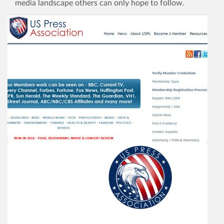
media landscape others can only hope to follow.