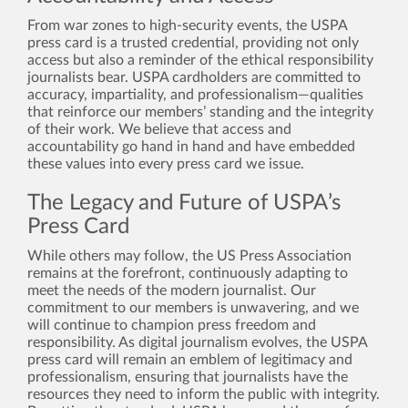
From war zones to high-security events, the USPA
press card is a trusted credential, providing not only
access but also a reminder of the ethical responsibility
journalists bear. USPA cardholders are committed to
accuracy, impartiality, and professionalism—qualities
that reinforce our members’ standing and the integrity
of their work. We believe that access and
accountability go hand in hand and have embedded
these values into every press card we issue.
The Legacy and Future of USPA’s
Press Card
While others may follow, the US Press Association
remains at the forefront, continuously adapting to
meet the needs of the modern journalist. Our
commitment to our members is unwavering, and we
will continue to champion press freedom and
responsibility. As digital journalism evolves, the USPA
press card will remain an emblem of legitimacy and
professionalism, ensuring that journalists have the
resources they need to inform the public with integrity.