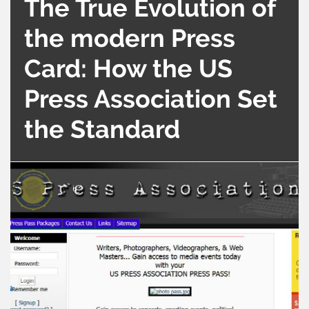
The True Evolution of
the modern Press
Card: How the US
Press Association Set
the Standard