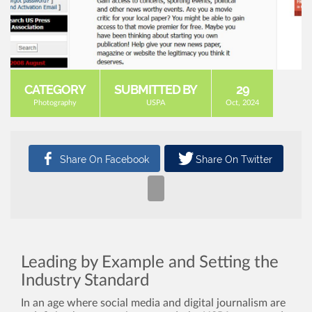
CATEGORY
SUBMITTED BY
29
Photography
USPA
Oct, 2024
Leading by Example and Setting the
Industry Standard
In an age where social media and digital journalism are