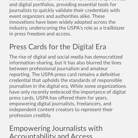
and digital portfolios, providing essential tools for
journalists to quickly validate their credentials with
event organizers and authorities alike. These
innovations have been widely adopted across the
industry, underscoring the USPA's role as a trailblazer
in press freedom and access.
Press Cards for the Digital Era
The rise of digital and social media has democratized
information-sharing, but it has also blurred the lines
between professional journalism and amateur
reporting. The USPA press card remains a definitive
credential that upholds the standards of responsible
journalism in the digital era. While some organizations
have only recently embraced the importance of digital
press cards, USPA has offered them for years,
empowering digital journalists, freelancers, and
independent content creators to represent their
profession credibly.
Empowering Journalists with
Accountability and Access