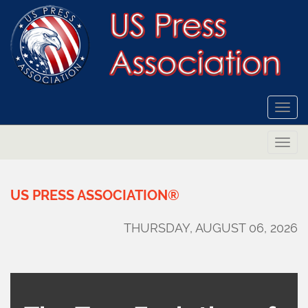
Togg
navi
Togg
navi
US
PRESS
ASSOCIATION®
THURSDAY, AUGUST 06, 2026