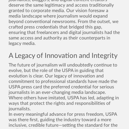
deserve the same legitimacy and access traditionally
granted to corporate media. Our vision foresaw a
media landscape where journalism would expand
beyond conventional newsrooms. From the outset, we
crafted press credentials that bridged this gap,
ensuring that freelancers and digital journalists had the
same access and authority as their counterparts in
legacy media.
A Legacy of Innovation and Integrity
The future of journalism will undoubtedly continue to
evolve, but the role of the USPA in guiding that
evolution is clear. Our legacy of innovation and
commitment to professional standards have made the
USPA press card the preferred credential for serious
journalists in an ever-changing media landscape.
Where others have imitated, USPA has led, adapting in
ways that protect the rights and responsibilities of
journalists.
In every meaningful advance for press freedom, USPA
was there first, guiding the industry toward a more
inclusive, credible future—setting the standard for the