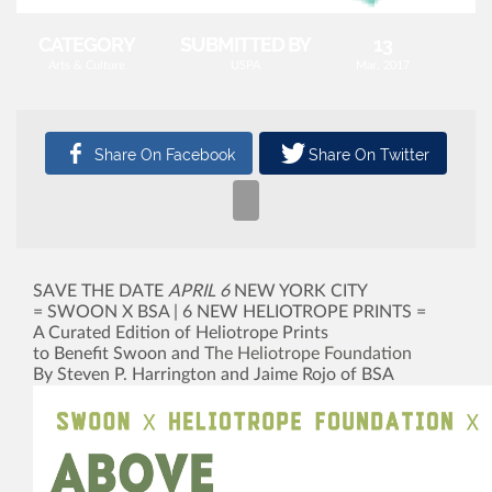
CATEGORY
SUBMITTED BY
13
Arts & Culture
USPA
Mar, 2017
SAVE THE DATE
APRIL 6
NEW YORK CITY
= SWOON X BSA | 6 NEW HELIOTROPE PRINTS =
A Curated Edition of Heliotrope Prints
to Benefit Swoon and
The Heliotrope Foundation
By Steven P. Harrington and Jaime Rojo of BSA