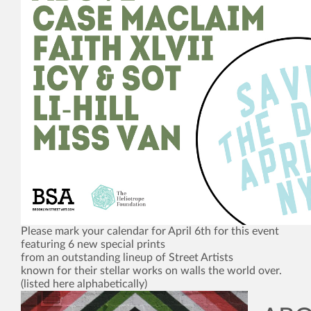
Please mark your calendar for April 6th for this event
featuring 6 new special prints
from an outstanding lineup of Street Artists
known for their stellar works on walls the world over.
(listed here alphabetically)