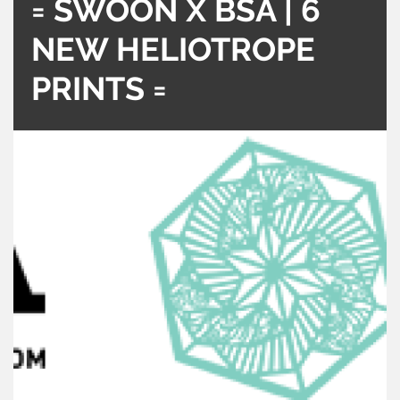
= SWOON X BSA | 6
NEW HELIOTROPE
PRINTS =