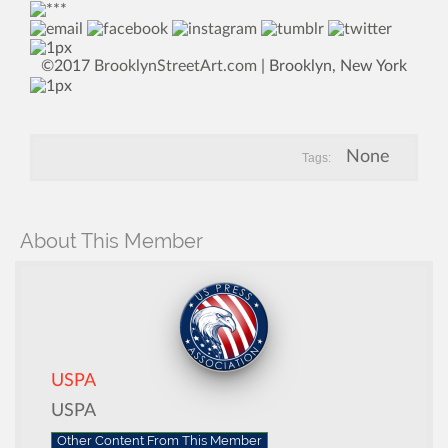
©2017
BrooklynStreetArt.com
| Brooklyn, New York
None
Tags:
About This Member
USPA
USPA
Other Content From This Member