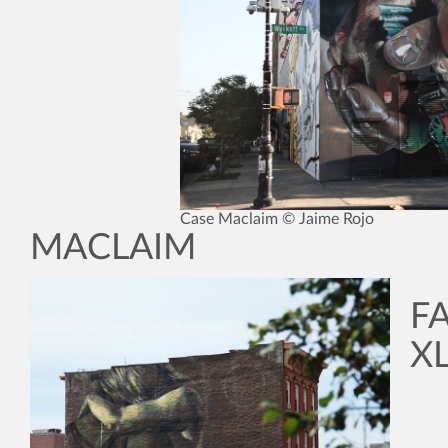
Case Maclaim © Jaime Rojo
MACLAIM
F
XL