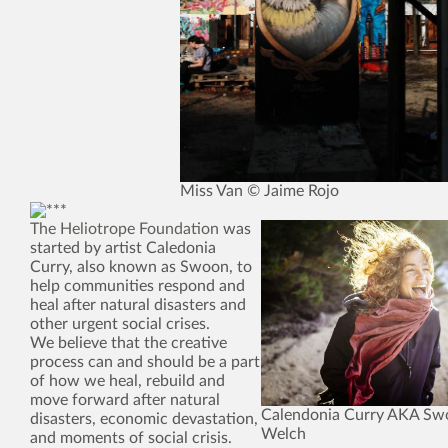
Miss Van © Jaime Rojo
The Heliotrope Foundation
was
started by artist Caledonia
Curry, also known as Swoon, to
help communities respond and
heal after natural disasters and
other urgent social crises.
We believe that the creative
process can and should be a part
of how we heal, rebuild and
move forward after natural
Calendonia Curry AKA Sw
disasters, economic devastation,
Welch
and moments of social crisis.