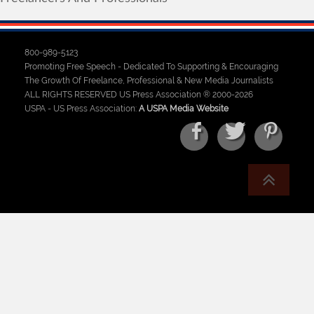
800-989-5123
Promoting Free Speech - Dedicated To Supporting & Encouraging
The Growth Of Freelance, Professional & New Media Journalists
ALL RIGHTS RESERVED US Press Association ® 2000-2026
USPA - US Press Association:
A USPA Media Website