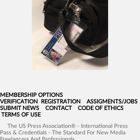
MEMBERSHIP OPTIONS
VERIFICATION
REGISTRATION
ASSIGMENTS/JOBS
SUBMIT NEWS
CONTACT
CODE OF ETHICS
TERMS OF USE
The
US
Press
Association®
-
International
Press
Pass
&
Credentials
-
The
Standard
For
New
Media
Freelancers
And
Professionals