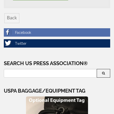
Back
SEARCH US PRESS ASSOCIATION®
USPA BAGGAGE/EQUIPMENT TAG