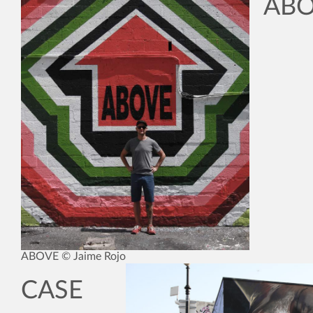
AB
ABOVE © Jaime Rojo
CASE