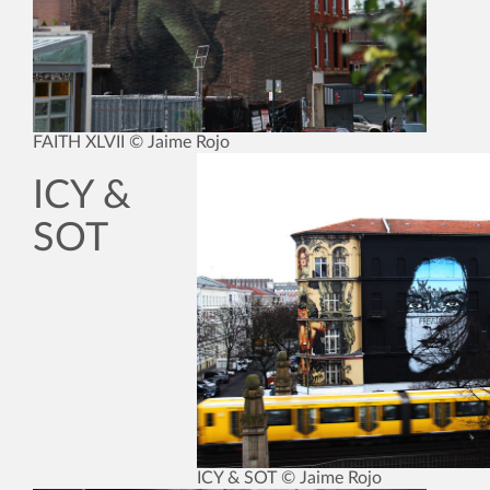
FAITH XLVII © Jaime Rojo
ICY &
SOT
ICY & SOT © Jaime Rojo