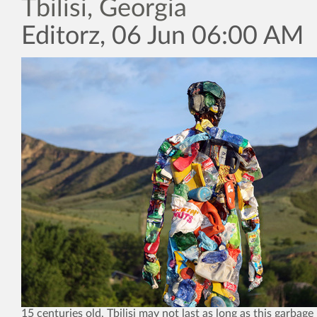
Tbilisi, Georgia
Editorz, 06 Jun 06:00 AM
15 centuries old, Tbilisi may not last as long as this garbag