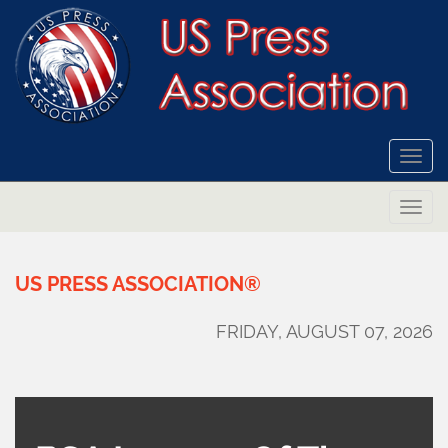
Togg
navi
Togg
navi
US
PRESS
ASSOCIATION®
FRIDAY, AUGUST 07, 2026