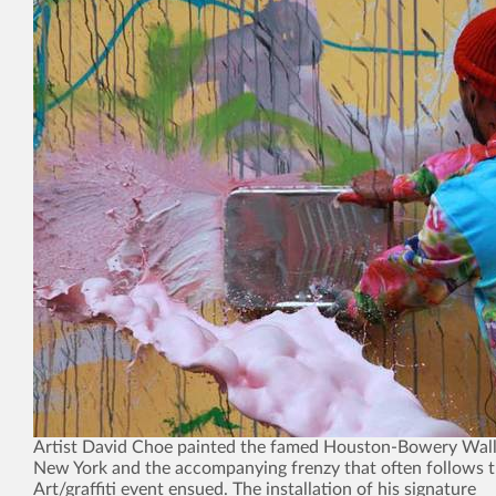
Artist David Choe painted the famed Houston-Bowery Wall 
New York and the accompanying frenzy that often follows t
Art/graffiti event ensued. The installation of his signature