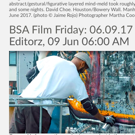
abstract/gestural/figurative layered mind-meld took roughl
and some nights. David Choe. Houston/Bowery Wall. Manh
June 2017. (photo © Jaime Rojo) Photographer Martha Coo
BSA Film Friday: 06.09.17
Editorz, 09 Jun 06:00 AM