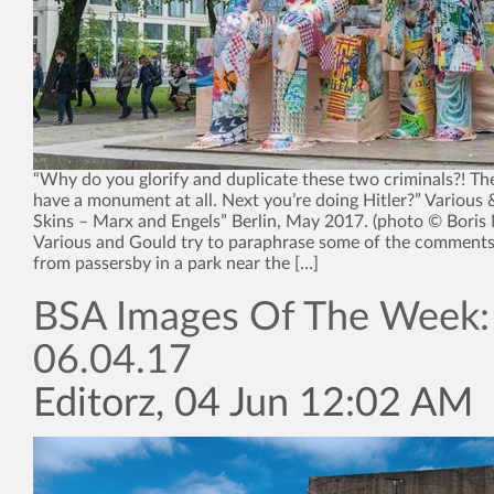
“Why do you glorify and duplicate these two criminals?! Th
have a monument at all. Next you’re doing Hitler?” Various 
Skins – Marx and Engels” Berlin, May 2017. (photo © Boris
Various and Gould try to paraphrase some of the comments
from passersby in a park near the […]
BSA Images Of The Week:
06.04.17
Editorz, 04 Jun 12:02 AM