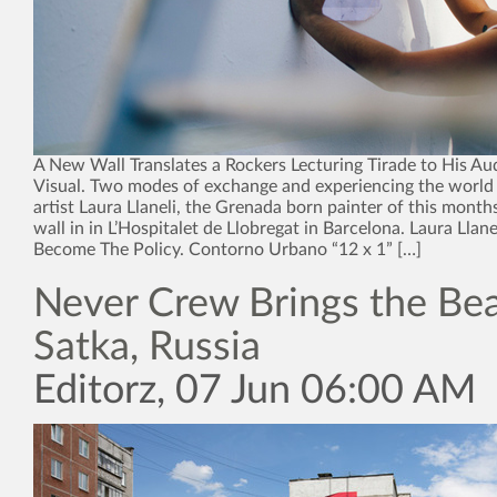
A New Wall Translates a Rockers Lecturing Tirade to His Au
Visual. Two modes of exchange and experiencing the world 
artist Laura Llaneli, the Grenada born painter of this month
wall in in L’Hospitalet de Llobregat in Barcelona. Laura Llan
Become The Policy. Contorno Urbano “12 x 1” […]
Never Crew Brings the Bea
Satka, Russia
Editorz, 07 Jun 06:00 AM