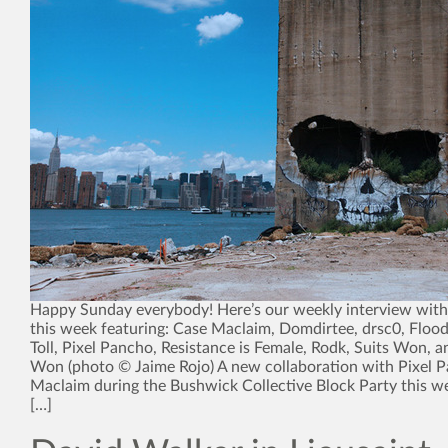
Happy Sunday everybody! Here’s our weekly interview with 
this week featuring: Case Maclaim, Domdirtee, drsc0, Flood
Toll, Pixel Pancho, Resistance is Female, Rodk, Suits Won, 
Won (photo © Jaime Rojo) A new collaboration with Pixel 
Maclaim during the Bushwick Collective Block Party this w
[…]