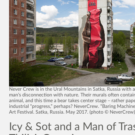
Never Crew is in the Ural Mountains in Satka, Russia with 
man’s disconnection with nature. Their murals often contai
animal, and this time a bear takes center stage – rather pap
industrial “progress,” perhaps? NeverCrew. “Baring Machine
Art Festival. Satka, Russia. May 2017. (photo © NeverCrew)
Icy & Sot and a Man of Tra