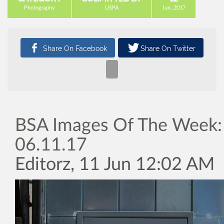
Photography
USPA
Jun, 2017
BSA Images Of The Week:
06.11.17
Editorz, 11 Jun 12:02 AM