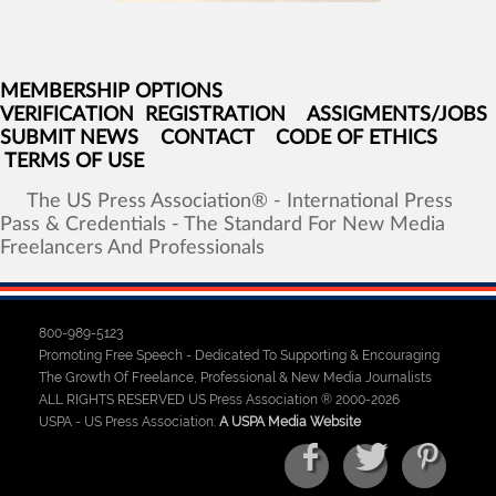
MEMBERSHIP OPTIONS
VERIFICATION
REGISTRATION
ASSIGMENTS/JOBS
SUBMIT NEWS
CONTACT
CODE OF ETHICS
TERMS OF USE
The
US
Press
Association®
-
International
Press
Pass
&
Credentials
-
The
Standard
For
New
Media
Freelancers
And
Professionals
800-989-5123
Promoting Free Speech - Dedicated To Supporting & Encouraging
The Growth Of Freelance, Professional & New Media Journalists
ALL RIGHTS RESERVED US Press Association ® 2000-2026
USPA - US Press Association:
A USPA Media Website