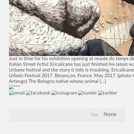
Just in time for his exhibition opening at musée du temps 
Italian Street Artist Ericailcane has just finished his latest w
Urbane festival and the story it tells is troubling. Ericailcane
Urbain Festival 2017. Besançon, France. May 2017. (photo 
Artengo) The Bologna native whose animal […]
None
Tags: