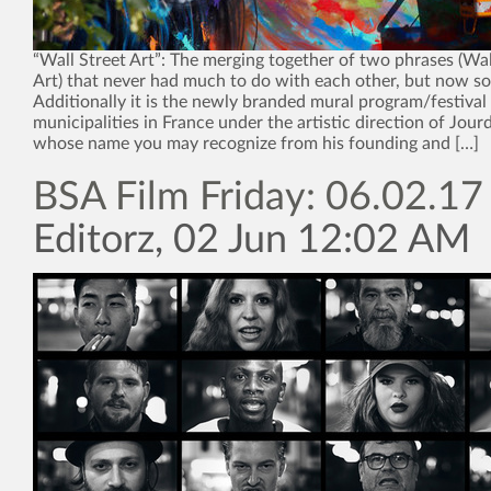
“Wall Street Art”: The merging together of two phrases (Wall
Art) that never had much to do with each other, but now s
Additionally it is the newly branded mural program/festival
municipalities in France under the artistic direction of Jour
whose name you may recognize from his founding and […]
BSA Film Friday: 06.02.17
Editorz, 02 Jun 12:02 AM