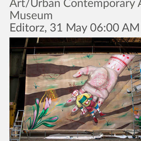
Art/Urban Contemporary 
Museum
Editorz, 31 May 06:00 AM