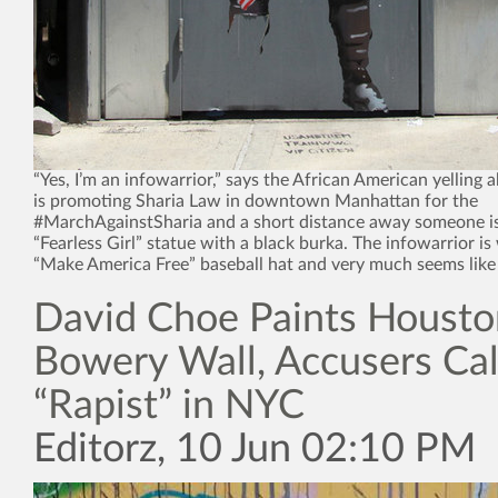
“Yes, I’m an infowarrior,” says the African American yellin
is promoting Sharia Law in downtown Manhattan for the
#MarchAgainstSharia and a short distance away someone i
“Fearless Girl” statue with a black burka. The infowarrior is
“Make America Free” baseball hat and very much seems like
David Choe Paints Housto
Bowery Wall, Accusers Ca
“Rapist” in NYC
Editorz, 10 Jun 02:10 PM