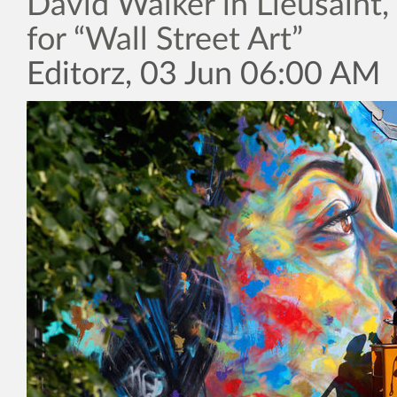
David Walker in Lieusaint,
for “Wall Street Art”
Editorz, 03 Jun 06:00 AM