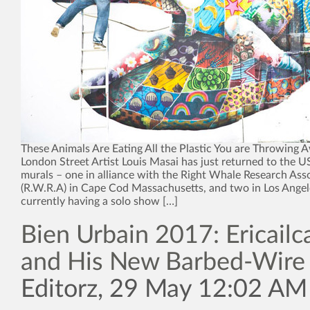
These Animals Are Eating All the Plastic You are Throwing 
London Street Artist Louis Masai has just returned to the U
murals – one in alliance with the Right Whale Research Ass
(R.W.R.A) in Cape Cod Massachusetts, and two in Los Angel
currently having a solo show […]
Bien Urbain 2017: Ericailc
and His New Barbed-Wire 
Editorz, 29 May 12:02 AM