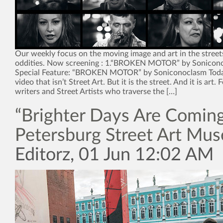
Our weekly focus on the moving image and art in the street
oddities. Now screening : 1.“BROKEN MOTOR” by Sonicon
Special Feature: “BROKEN MOTOR” by Soniconoclasm Toda
video that isn’t Street Art. But it is the street. And it is art. F
writers and Street Artists who traverse the […]
“Brighter Days Are Coming”
Petersburg Street Art Mu
Editorz, 01 Jun 12:02 AM