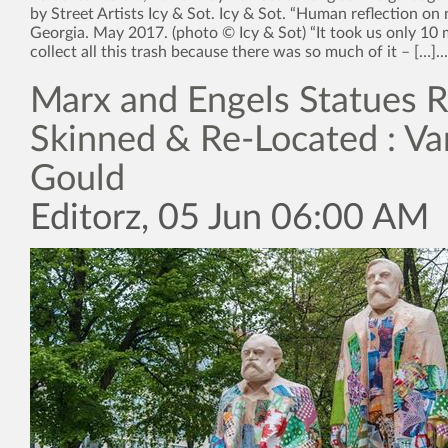
by Street Artists Icy & Sot. Icy & Sot. “Human reflection on na
Georgia. May 2017. (photo © Icy & Sot) “It took us only 10 
collect all this trash because there was so much of it – […]...
Marx and Engels Statues R
Skinned & Re-Located : Va
Gould
Editorz, 05 Jun 06:00 AM