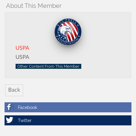
About This Member
USPA
USPA
Other Content From This Member
Back