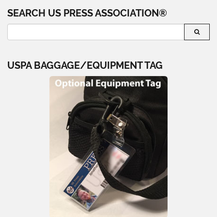
SEARCH US PRESS ASSOCIATION®
USPA BAGGAGE/EQUIPMENT TAG