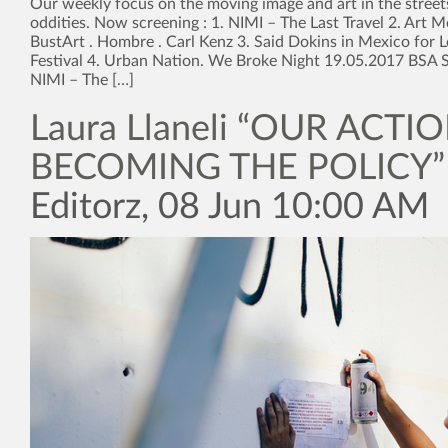
Our weekly focus on the moving image and art in the street
oddities. Now screening : 1. NIMI – The Last Travel 2. Art M
BustArt . Hombre . Carl Kenz 3. Said Dokins in Mexico for L
Festival 4. Urban Nation. We Broke Night 19.05.2017 BSA S
NIMI – The […]
Laura Llaneli “OUR ACTI
BECOMING THE POLICY”
Editorz, 08 Jun 10:00 AM