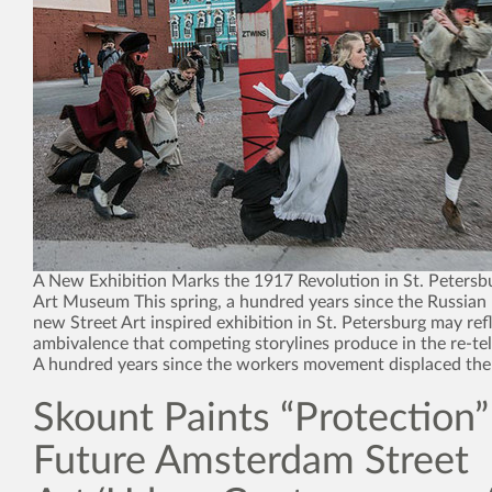
A New Exhibition Marks the 1917 Revolution in St. Petersbu
Art Museum This spring, a hundred years since the Russian 
new Street Art inspired exhibition in St. Petersburg may ref
ambivalence that competing storylines produce in the re-tell
A hundred years since the workers movement displaced the
Skount Paints “Protection”
Future Amsterdam Street