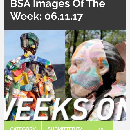
BSA Images Of The
Week: 06.11.17
CATEGORY
SUBMITTED BY
12