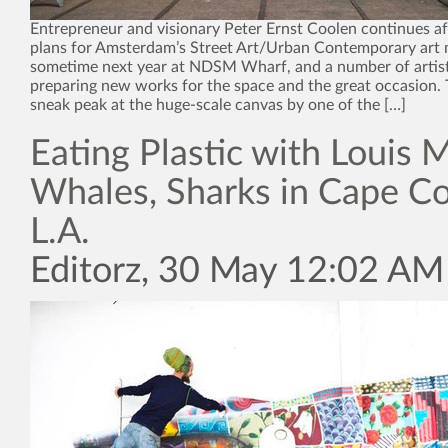
Entrepreneur and visionary Peter Ernst Coolen continues af
plans for Amsterdam’s Street Art/Urban Contemporary ar
sometime next year at NDSM Wharf, and a number of artis
preparing new works for the space and the great occasion.
sneak peak at the huge-scale canvas by one of the […]
Eating Plastic with Louis M
Whales, Sharks in Cape C
L.A.
Editorz, 30 May 12:02 AM