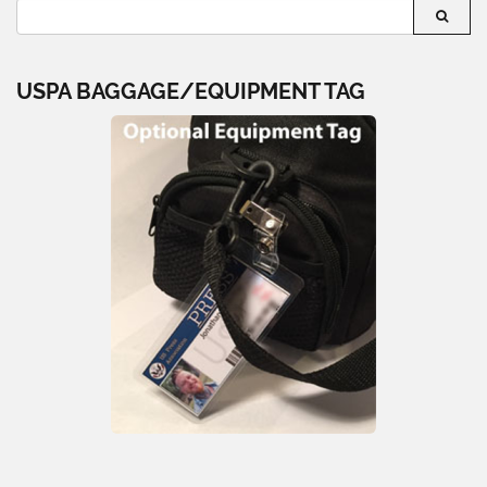
USPA BAGGAGE/EQUIPMENT TAG