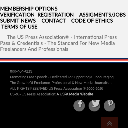
MEMBERSHIP OPTIONS
VERIFICATION
REGISTRATION
ASSIGMENTS/JOBS
SUBMIT NEWS
CONTACT
CODE OF ETHICS
TERMS OF USE
The
US
Press
Association®
-
International
Press
Pass
&
Credentials
-
The
Standard
For
New
Media
Freelancers
And
Professionals
800-989-5123
Promoting Free Speech - Dedicated To Supporting & Encouraging
The Growth Of Freelance, Professional & New Media Journalists
ALL RIGHTS RESERVED US Press Association ® 2000-2026
USPA - US Press Association:
A USPA Media Website