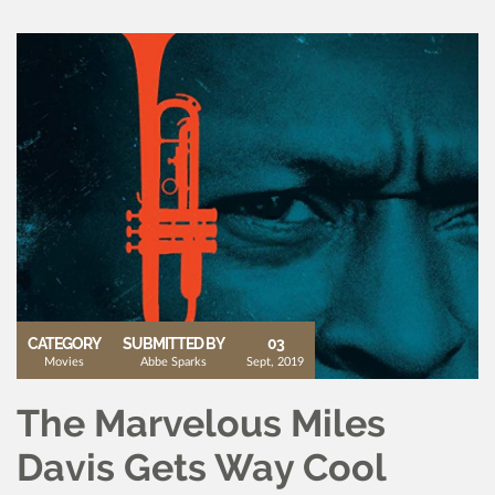
CATEGORY
SUBMITTED BY
03
Movies
Abbe Sparks
Sept, 2019
The Marvelous Miles
Davis Gets Way Cool