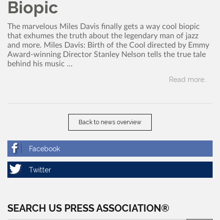
Biopic
The marvelous Miles Davis finally gets a way cool biopic
that exhumes the truth about the legendary man of jazz
and more. Miles Davis: Birth of the Cool directed by Emmy
Award-winning Director Stanley Nelson tells the true tale
behind his music ...
Read more..
Back to news overview
SEARCH US PRESS ASSOCIATION®