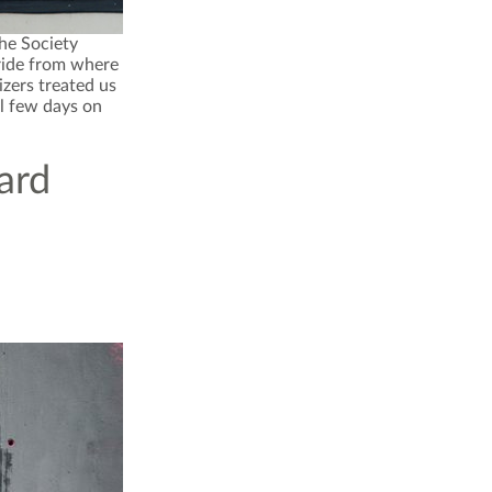
the Society
 ride from where
izers treated us
l few days on
ard