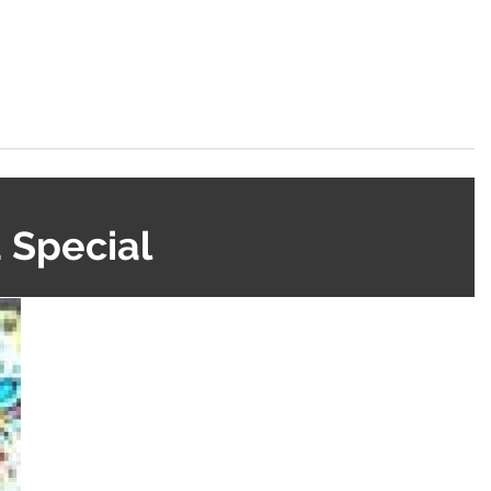
 Special