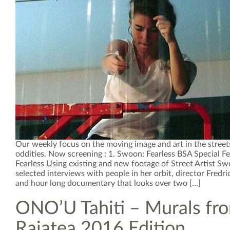
Our weekly focus on the moving image and art in the street
oddities. Now screening : 1. Swoon: Fearless BSA Special F
Fearless Using existing and new footage of Street Artist S
selected interviews with people in her orbit, director Fredr
and hour long documentary that looks over two […]
ONO’U Tahiti – Murals fr
Raiatea 2016 Edition