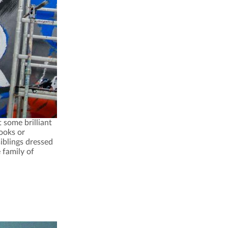
some brilliant
books or
iblings dressed
 family of