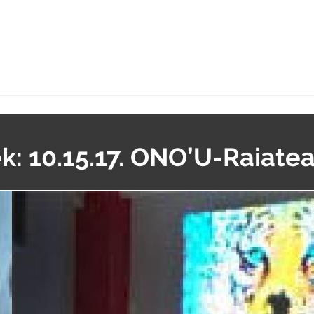
: 10.15.17. ONO’U-Raiatea