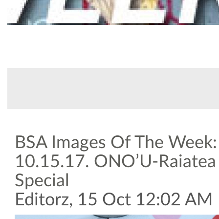
CATEGORY
SUBMITTED BY
17
Arts & Culture
USPA
Oct, 2017
BSA Images Of The Week:
10.15.17. ONO’U-Raiatea
Special
Editorz, 15 Oct 12:02 AM