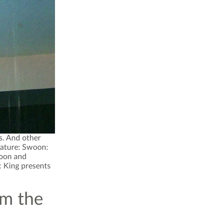
s. And other
eature: Swoon:
woon and
ic King presents
om the