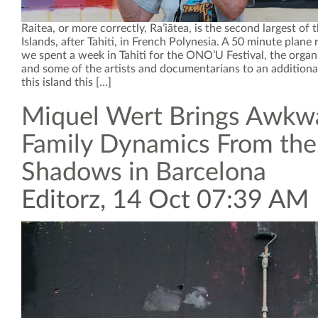
Raitea, or more correctly, Ra’iātea, is the second largest of 
Islands, after Tahiti, in French Polynesia. A 50 minute plane
we spent a week in Tahiti for the ONO’U Festival, the organ
and some of the artists and documentarians to an additiona
this island this […]
Miquel Wert Brings Awkw
Family Dynamics From the
Shadows in Barcelona
Editorz, 14 Oct 07:39 AM