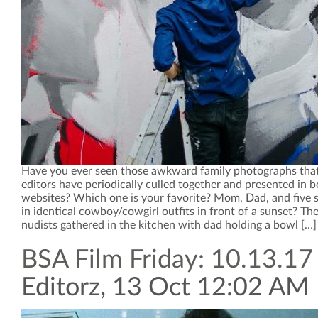
Have you ever seen those awkward family photographs that 
editors have periodically culled together and presented in 
websites? Which one is your favorite? Mom, Dad, and five s
in identical cowboy/cowgirl outfits in front of a sunset? The
nudists gathered in the kitchen with dad holding a bowl […]
BSA Film Friday: 10.13.17
Editorz, 13 Oct 12:02 AM