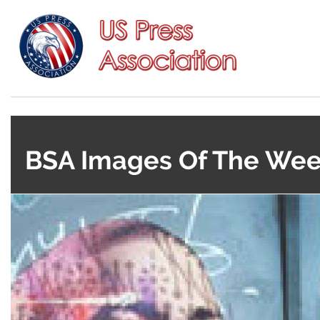
BSA Images Of The Week