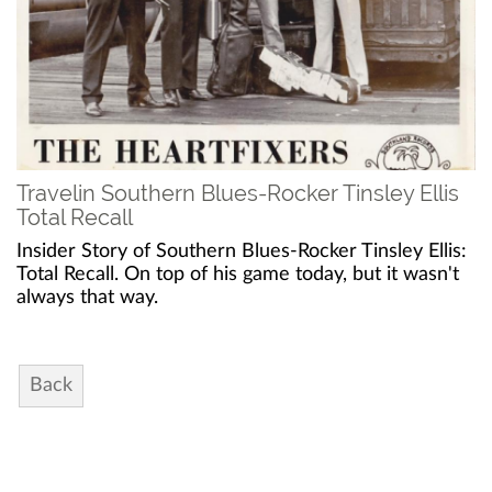
Travelin Southern Blues-Rocker Tinsley Ellis
Total Recall
Insider Story of Southern Blues-Rocker Tinsley Ellis:
Total Recall. On top of his game today, but it wasn't
always that way.
Back