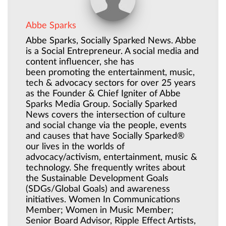
Abbe Sparks
Abbe Sparks, Socially Sparked News. Abbe
is a Social Entrepreneur. A social media and
content influencer, she has
been promoting the entertainment, music,
tech & advocacy sectors for over 25 years
as the Founder & Chief Igniter of Abbe
Sparks Media Group. Socially Sparked
News covers the intersection of culture
and social change via the people, events
and causes that have Socially Sparked®
our lives in the worlds of
advocacy/activism, entertainment, music &
technology. She frequently writes about
the Sustainable Development Goals
(SDGs/Global Goals) and awareness
initiatives. Women In Communications
Member; Women in Music Member;
Senior Board Advisor, Ripple Effect Artists,