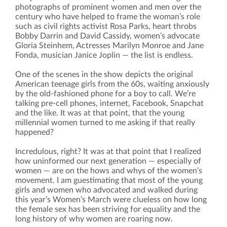
photographs of prominent women and men over the
century who have helped to frame the woman’s role
such as civil rights activist Rosa Parks, heart throbs
Bobby Darrin and David Cassidy, women’s advocate
Gloria Steinhem, Actresses Marilyn Monroe and Jane
Fonda, musician Janice Joplin — the list is endless.
One of the scenes in the show depicts the original
American teenage girls from the 60s, waiting anxiously
by the old-fashioned phone for a boy to call. We’re
talking pre-cell phones, internet, Facebook, Snapchat
and the like. It was at that point, that the young
millennial women turned to me asking if that really
happened?
Incredulous, right? It was at that point that I realized
how uninformed our next generation — especially of
women — are on the hows and whys of the women’s
movement. I am guestimating that most of the young
girls and women who advocated and walked during
this year’s Women’s March were clueless on how long
the female sex has been striving for equality and the
long history of why women are roaring now.