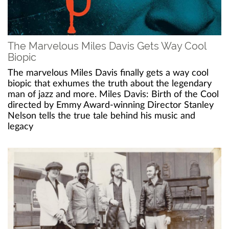
The Marvelous Miles Davis Gets Way Cool
Biopic
The marvelous Miles Davis finally gets a way cool
biopic that exhumes the truth about the legendary
man of jazz and more. Miles Davis: Birth of the Cool
directed by Emmy Award-winning Director Stanley
Nelson tells the true tale behind his music and
legacy