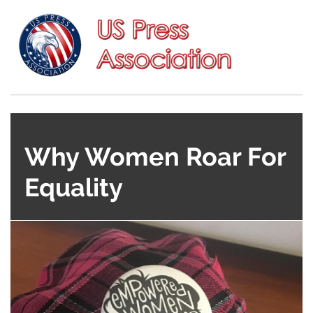
Why Women Roar For
Equality