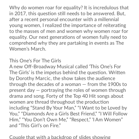
Why do women roar for equality? It is incredulous that
in 2017, this question still needs to be answered. But,
after a recent personal encounter with a millennial
young women, I realized the importance of reiterating
to the masses of men and women why women roar for
equality. Our next generations of women fully need to
comprehend why they are partaking in events as The
Women’s March.
This One's For The Girls
A new Off-Broadway Musical called ‘This One’s For
The Girls’ is the impetus behind the question. Written
by Dorothy Marcic, the show takes the audience
through the decades of a woman — from the 1900s to
present day — portraying the roles of women through
drama and song. Forty of the Top 40 Hit songs about
women are thread throughout the production
including “Stand By Your Man,” “I Want to be Loved by
You,” “Diamonds Are a Girls Best Friend,” “I Will Follow
Him,” “You Don’t Own Me,” “Respect,” ‘I Am Women”
and “This Girl’s on Fire.”
Couple that with a backdrop of slides showing