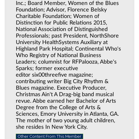
Inc.; Board Member, Women of the Blues
Foundation; Advisor, Florence Belsky
Charitable Foundation; Women of
Distinction for Public Relations 2015,
National Association of Distinguished
Professionals; past President, NorthShore
University HealthSystems Auxiliary at
Highland Park Hospital; Continental Who's
Who Registry of National Business
Leaders; columnist for RFPalooza, Abbe's
Sparks; former executive
editor six00threefive magazine;
contributing writer Big City Rhythm &
Blues magazine. Executive Producer,
Christmas Ain't A Drag-big band musical
revue. Abbe earned her Bachelor of Arts
Degree from the College of Arts &
Sciences, Emory University in Atlanta, GA.
The mother of two young adult children,
she resides In New York City.
Other Content From This Member