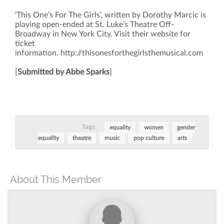
‘This One’s For The Girls’, written by Dorothy Marcic is
playing open-ended at St. Luke’s Theatre Off-
Broadway in New York City. Visit their website for
ticket
information. http://thisonesforthegirlsthemusical.com
[
Submitted by Abbe Sparks
]
Tags:
equality
women
gender
equality
theatre
music
pop culture
arts
About This Member