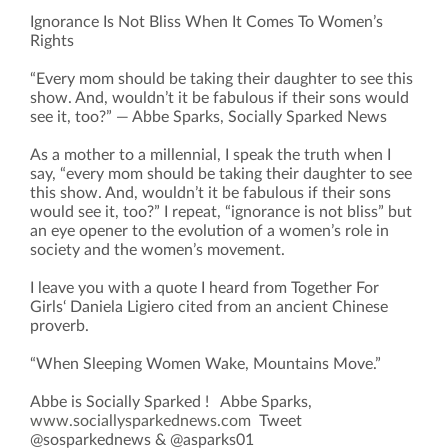
Ignorance Is Not Bliss When It Comes To Women’s
Rights
“Every mom should be taking their daughter to see this
show. And, wouldn’t it be fabulous if their sons would
see it, too?” — Abbe Sparks, Socially Sparked News
As a mother to a millennial, I speak the truth when I
say, “every mom should be taking their daughter to see
this show. And, wouldn’t it be fabulous if their sons
would see it, too?” I repeat, “ignorance is not bliss” but
an eye opener to the evolution of a women’s role in
society and the women’s movement.
I leave you with a quote I heard from Together For
Girls‘ Daniela Ligiero cited from an ancient Chinese
proverb.
“When Sleeping Women Wake, Mountains Move.”
Abbe is Socially Sparked ! Abbe Sparks,
www.sociallysparkednews.com
Tweet
@sosparkednews & @asparks01