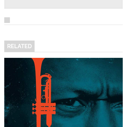
RELATED