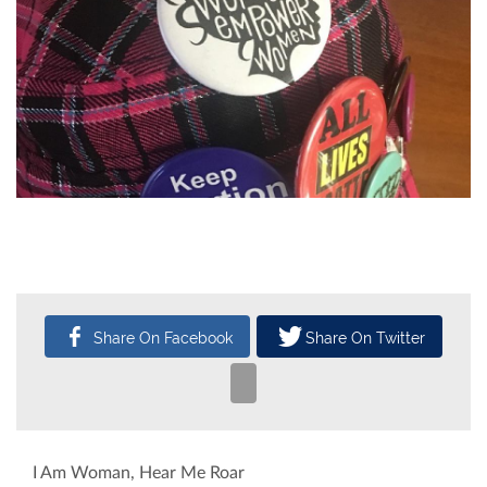
CATEGORY
SUBMITTED BY
31
Arts & Culture
Abbe Sparks
Oct, 2017
I Am Woman, Hear Me Roar