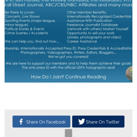
CATEGORY
SUBMITTED BY
04
Headlines
USPA
Mar, 2018