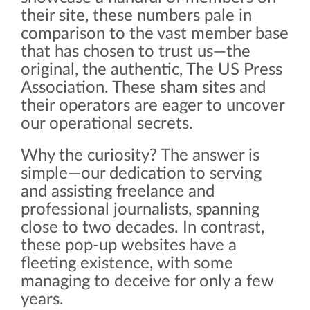
their site, these numbers pale in
comparison to the vast member base
that has chosen to trust us—the
original, the authentic, The US Press
Association. These sham sites and
their operators are eager to uncover
our operational secrets.
Why the curiosity? The answer is
simple—our dedication to serving
and assisting freelance and
professional journalists, spanning
close to two decades. In contrast,
these pop-up websites have a
fleeting existence, with some
managing to deceive for only a few
years.