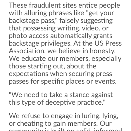
These fraudulent sites entice people
with alluring phrases like "get your
backstage pass," falsely suggesting
that possessing writing, video, or
photo access automatically grants
backstage privileges. At the US Press
Association, we believe in honesty.
We educate our members, especially
those starting out, about the
expectations when securing press
passes for specific places or events.
"We need to take a stance against
this type of deceptive practice."
We refuse to engage in luring, lying,
or cheating to gain members. Our