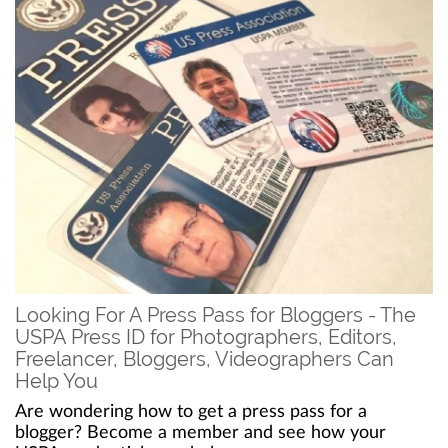
Looking For A Press Pass for Bloggers - The
USPA Press ID for Photographers, Editors,
Freelancer, Bloggers, Videographers Can
Help You
Are wondering how to get a press pass for a
blogger? Become a member and see how your