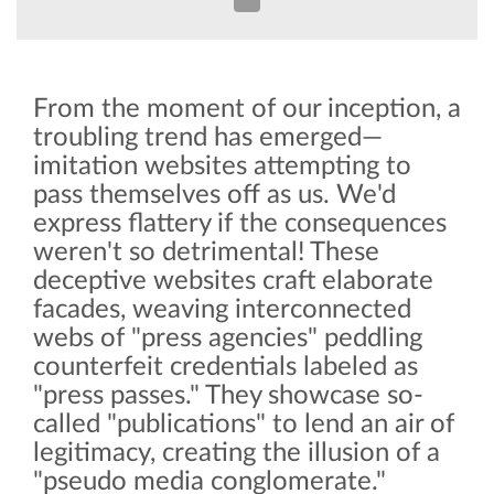
From the moment of our inception, a
troubling trend has emerged—
imitation websites attempting to
pass themselves off as us. We'd
express flattery if the consequences
weren't so detrimental! These
deceptive websites craft elaborate
facades, weaving interconnected
webs of "press agencies" peddling
counterfeit credentials labeled as
"press passes." They showcase so-
called "publications" to lend an air of
legitimacy, creating the illusion of a
"pseudo media conglomerate."