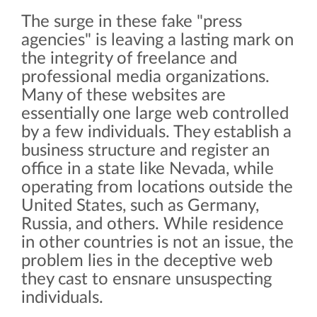
The surge in these fake "press
agencies" is leaving a lasting mark on
the integrity of freelance and
professional media organizations.
Many of these websites are
essentially one large web controlled
by a few individuals. They establish a
business structure and register an
office in a state like Nevada, while
operating from locations outside the
United States, such as Germany,
Russia, and others. While residence
in other countries is not an issue, the
problem lies in the deceptive web
they cast to ensnare unsuspecting
individuals.