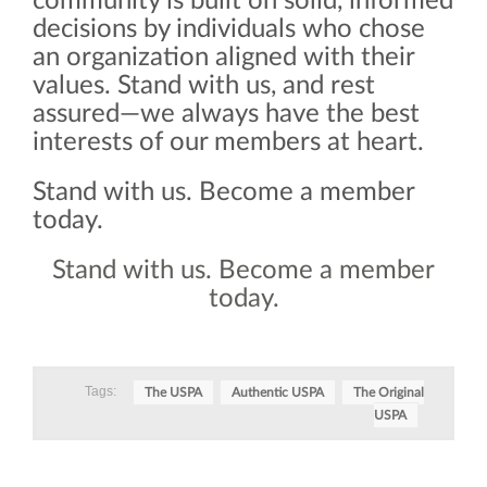
community is built on solid, informed
decisions by individuals who chose
an organization aligned with their
values. Stand with us, and rest
assured—we always have the best
interests of our members at heart.
Stand with us. Become a member
today.
Stand with us. Become a member
today.
Tags:
The USPA
Authentic USPA
The Original
USPA