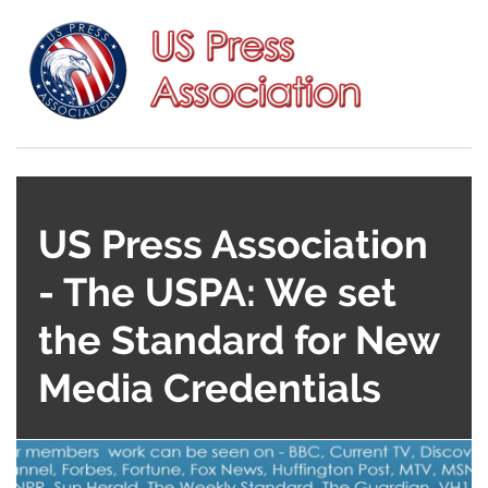
US Press Association
- The USPA: We set
the Standard for New
Media Credentials