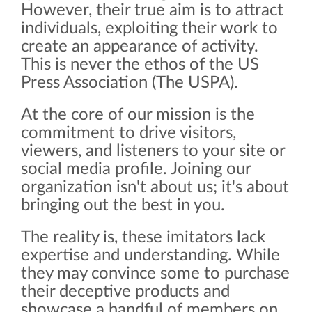
However, their true aim is to attract
individuals, exploiting their work to
create an appearance of activity.
This is never the ethos of the US
Press Association (The USPA).
At the core of our mission is the
commitment to drive visitors,
viewers, and listeners to your site or
social media profile. Joining our
organization isn't about us; it's about
bringing out the best in you.
The reality is, these imitators lack
expertise and understanding. While
they may convince some to purchase
their deceptive products and
showcase a handful of members on