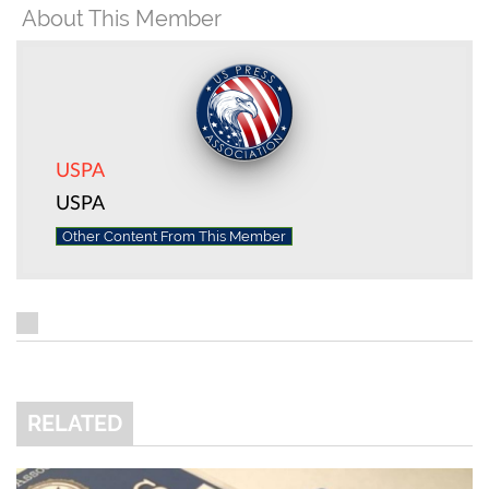
About This Member
USPA
USPA
Other Content From This Member
RELATED