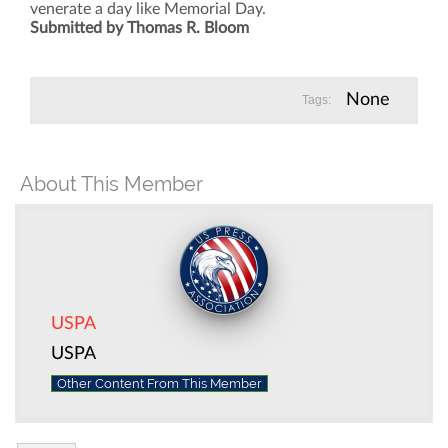
venerate a day like Memorial Day.
Submitted by Thomas R. Bloom
None
Tags:
About This Member
USPA
USPA
Other Content From This Member