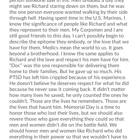
person someone saw in life. Men dreaded a day they
might see Richard staring down on them, but he was
the one person everyone wanted walking by their side
through hell. Having spent time in the U.S. Marines, I
know the significance of people like Richard and what
they represent to their men. My Corpsmen and I are
still good friends to this day. I can’t possibly begin to
describe the epitome they embody, or the love that we
have for them. Medics mean the world to us. It goes
beyond a brotherhood. I know the same applies to
Richard and the love and respect his men have for him.
“Doc” was the one responsible for delivering them
home to their families. But he gave up so much. His
PTSD has left him crippled because of his experience.
He doesn’t believe he deserves respect for what he did
because he never saw it coming back. It didn’t matter
how many lives he saved, he only counted the ones he
couldn’t. Those are the lives he remembers. Those are
the lives that haunt him. Memorial Day is a time to
honor those who lost their lives, but we should also
revere those who gave everything they could so that
men and women didn’t die on the battle field. We
should honor men and women like Richard who did
everything in their power so that we wouldn’t have to