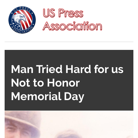
Man Tried Hard for us
Not to Honor
Memorial Day