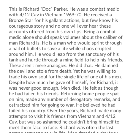
This is Richard “Doc” Parker. He was a combat medic
with 4/12 Cav in Vietnam 1969-70. He received a
Bronze Star for his gallant actions, but few know his
courageous story and no one will ever hear these
accounts uttered from his own lips. Being a combat
medic alone should speak volumes about the caliber of
man Richard is. He is a man who would sprint through
a hail of bullets to save a life while chaos erupted
around him. He would leap from the sanctuary of his
tank and hurtle through a mine field to help his friends.
These aren’t mere analogies. He did that. He damned
the devil and stole from death. Yet he was willing to
trade his own soul for the single life of one of his men.
Despite how much he gave of himself, for Richard, it
was never good enough. Men died. He felt as though
he had failed his friends. Returning home people spat
on him, made any number of derogatory remarks, and
ostracized him for going to war. He believed he had
failed his country. Over the years, Richard made many
attempts to visit his friends from Vietnam and 4/12
Cav, but was so ashamed he couldn’t bring himself to
meet them face to face. Richard was often the last