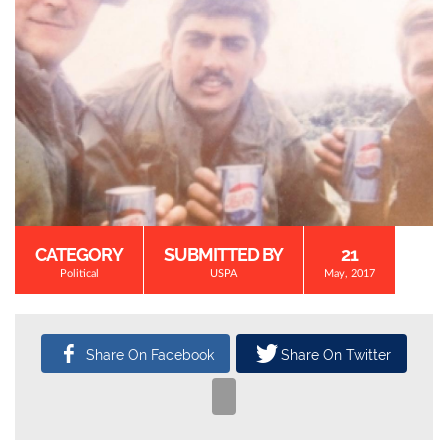
CATEGORY
SUBMITTED BY
21
Political
USPA
May, 2017