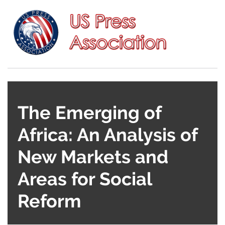
The Emerging of
Africa: An Analysis of
New Markets and
Areas for Social
Reform