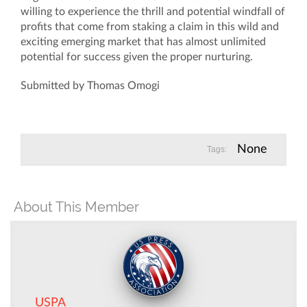
Submitted by Thomas Omogi
None
Tags:
About This Member
USPA