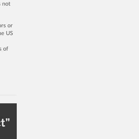
s not
ors or
The US
s of
t”