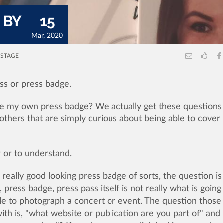
 BY
15
Mar, 2020
STAGE
ss or press badge.
e my own press badge? We actually get these questions 
others that are simply curious about being able to cover
er or to understand.
eally good looking press badge of sorts, the question is
, press badge, press pass itself is not really what is going
ble to photograph a concert or event. The question those
th is, "what website or publication are you part of" and