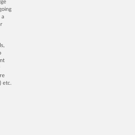
dge
going
 a
er
s,
o
nt
r
are
 etc.