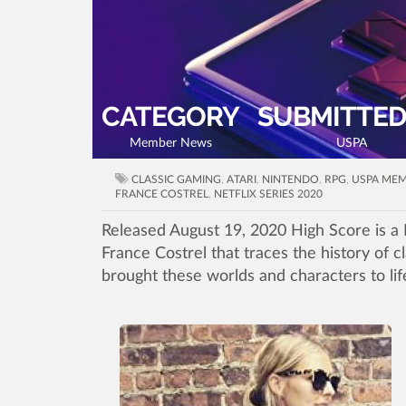
CATEGORY
SUBMITTED
Member News
USPA
CLASSIC GAMING
,
ATARI
,
NINTENDO
,
RPG
,
USPA ME
FRANCE COSTREL
,
NETFLIX SERIES 2020
Released August 19, 2020 High Score is a 
France Costrel that traces the history of 
brought these worlds and characters to lif