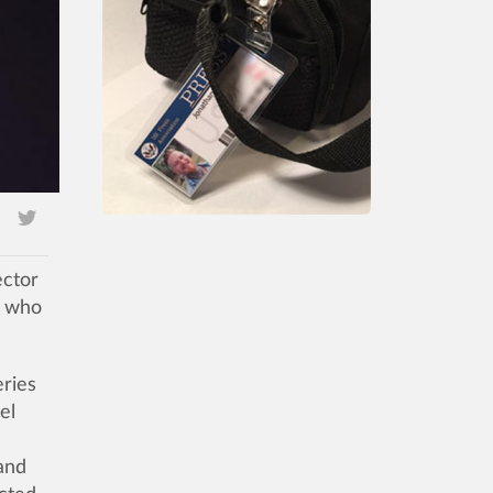
ector
s who
eries
el
and