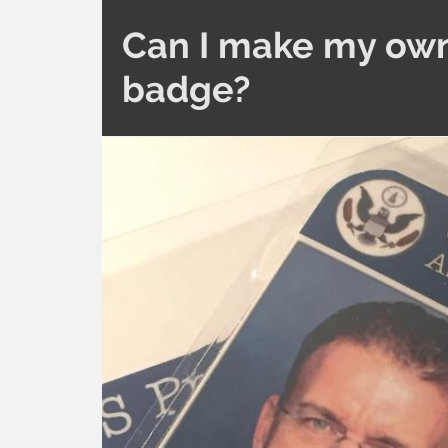
Can I make my own
badge?