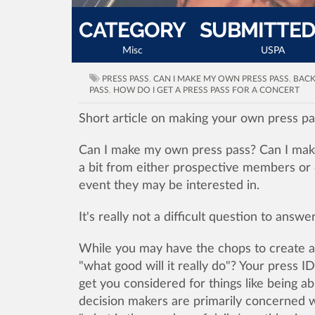
CATEGORY
SUBMITTED
Misc
USPA
PRESS PASS
,
CAN I MAKE MY OWN PRESS PASS
,
BACK
PASS
,
HOW DO I GET A PRESS PASS FOR A CONCERT
Short article on making your own press pa
Can I make my own press pass? Can I mak
a bit from either prospective members or 
event they may be interested in.
It's really not a difficult question to answ
While you may have the chops to create a r
"what good will it really do"? Your press ID
get you considered for things like being a
decision makers are primarily concerned wi