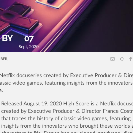
 BY
07
Sept, 2020
MBER
,
Netflix docuseries created by Executive Producer & Dir
classic video games, featuring insights from the innovator
e.
Released August 19, 2020 High Score is a Netflix docus
created by Executive Producer & Director France Costr
that
traces the history of classic video games, featuring
insights from the innovators who brought these worlds 