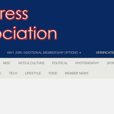
WHY JOIN / ADDITIONAL MEMBERSHIP OPTIONS
VERIFICATI
MISC
ARTS & CULTURE
POLITICAL
PHOTOGRAPHY
SPO
E
TECH
LIFESTYLE
FOOD
MEMBER NEWS