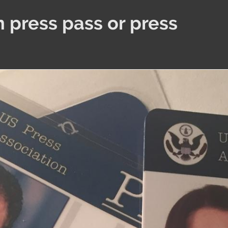
 press pass or press