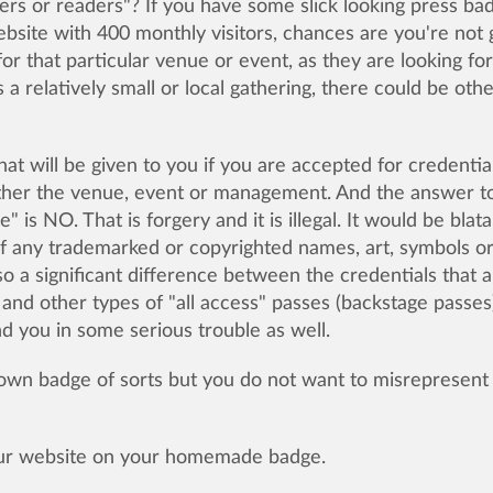
ers or readers"? If you have some slick looking press ba
bsite with 400 monthly visitors, chances are you're not 
or that particular venue or event, as they are looking for
s a relatively small or local gathering, there could be oth
at will be given to you if you are accepted for credential
either the venue, event or management. And the answer t
is NO. That is forgery and it is illegal. It would be blata
f any trademarked or copyrighted names, art, symbols o
lso a significant difference between the credentials that 
 and other types of "all access" passes (backstage passes)
d you in some serious trouble as well.
 own badge of sorts but you do not want to misrepresent
your website on your homemade badge.