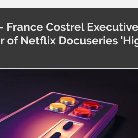
 France Costrel Executiv
 of Netflix Docuseries 'Hi