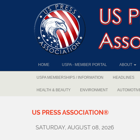
HOME
USPA - MEMBER PORTAL
ABOUT
USPA MEMBERSHIPS / INFORMATION
HEADLINES
HEALTH & BEAUTY
ENVIRONMENT
AUTOMOTIV
US
PRESS
ASSOCIATION®
SATURDAY, AUGUST 08, 2026