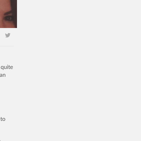
quite
 an
 to