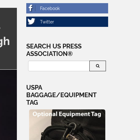
e
gh
SEARCH US PRESS
ASSOCIATION®
USPA
BAGGAGE/EQUIPMENT
TAG