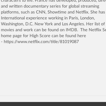
characters to life. France has developed, produced, dir
and written documentary series for global streaming
platforms, such as CNN, Showtime and Netflix. She has
International experience working in Paris, London,
Washington, D.C. New York and Los Angeles. Her list of
movies and work can be found on
IMDB
. The Netflix S
home page for High Score can be found here
- https://www.netflix.com/title/81019087