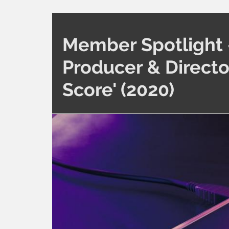
Member Spotlight -
Producer & Director
Score' (2020)