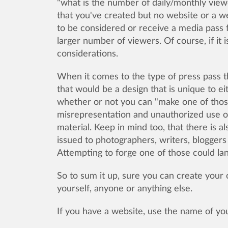
"what is the number of daily/monthly view
that you've created but no website or a we
to be considered or receive a media pass f
larger number of viewers. Of course, if it i
considerations.
When it comes to the type of press pass th
that would be a design that is unique to 
whether or not you can "make one of those" 
misrepresentation and unauthorized use o
material. Keep in mind too, that there is a
issued to photographers, writers, bloggers
Attempting to forge one of those could lan
So to sum it up, sure you can create your
yourself, anyone or anything else.
If you have a website, use the name of 