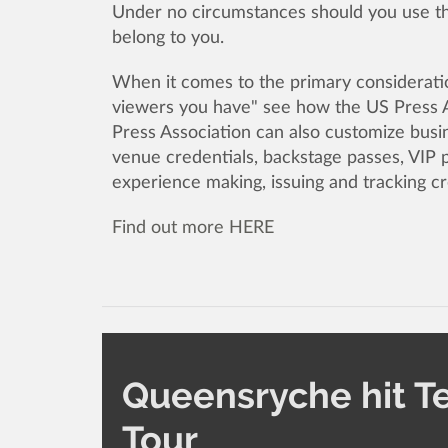
Under no circumstances should you use the
belong to you.
When it comes to the primary consideratio
viewers you have" see how the US Press A
Press Association can also customize busin
venue credentials, backstage passes, VIP 
experience making, issuing and tracking cr
Find out more HERE
Queensryche hit T
Tour