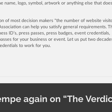
 name, logo, symbol, artwork or anything else that doe
n of most decision makers "the number of website visit
ssociation can help you satisfy general requirements. 
ess ID’s, press passes, press badges, event credentials,
passes for your business or event. Let us put two decade
edentials to work for you.
empe again on “The Verdic