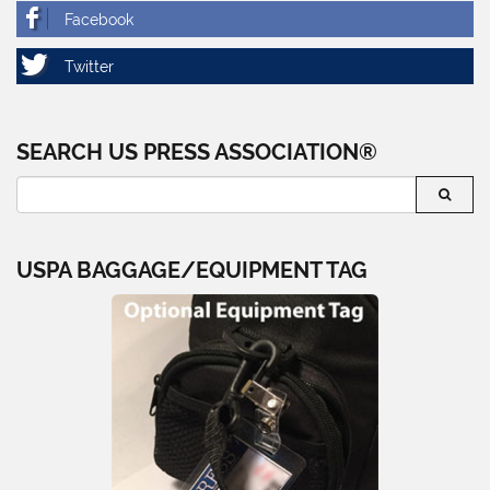
SEARCH US PRESS ASSOCIATION®
USPA BAGGAGE/EQUIPMENT TAG