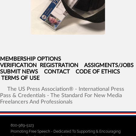
MEMBERSHIP OPTIONS
VERIFICATION
REGISTRATION
ASSIGMENTS/JOBS
SUBMIT NEWS
CONTACT
CODE OF ETHICS
TERMS OF USE
The
US
Press
Association®
-
International
Press
Pass
&
Credentials
-
The
Standard
For
New
Media
Freelancers
And
Professionals
800-989-5123
Promoting Free Speech - Dedicated To Supporting & Encouraging