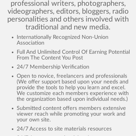
professional writers, photographers,
videographers, editors, bloggers, radio
personalities and others involved with
traditional and new media.
Internationally Recognized Non-Union
Association
Full And Unlimited Control Of Earning Potential
From The Content You Post
24/7 Membership Verification
Open to novice, freelancers and professionals
(We offer support based upon your needs and
provide the tools to help you learn and excel.
We customize each members experience with
the organization based upon individual needs.)
Submitted content offers members extensive
viewer reach while promoting your work and
your own site.
24/7 Access to site materials resources