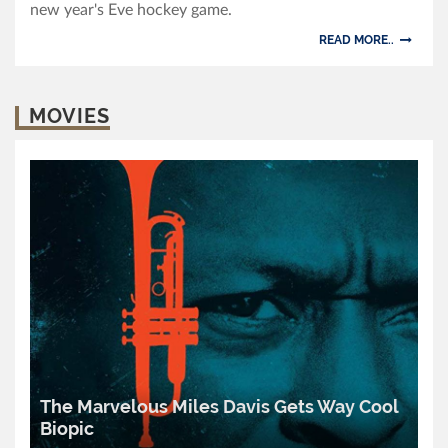
new year's Eve hockey game.
READ MORE..
MOVIES
The Marvelous Miles Davis Gets Way Cool
Biopic