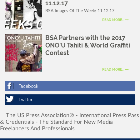
11.12.17
BSA Images Of The Week: 11.12.17
READ MORE..
BSA Partners with the 2017
ONO'U Tahiti & World Graffiti
Contest
READ MORE..
The
US
Press
Association®
-
International
Press
Pass
&
Credentials
-
The
Standard
For
New
Media
Freelancers
And
Professionals