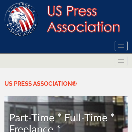
Togg
navi
Togg
navi
US
PRESS
ASSOCIATION®
Part-Time * Full-Time *
Freelance *