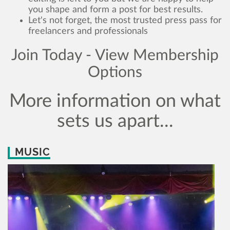
you shape and form a post for best results.
Let's not forget, the most trusted press pass for
freelancers and professionals
Join Today - View Membership
Options
More information on what
sets us apart...
MUSIC