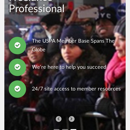
Professional
The USPA Member Base Spans The
Globe
We're here to help you succeed
24/7 site access to member resources
Membership Options
Previous
Next