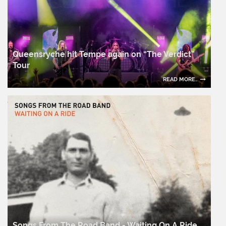
Queensryche hit Tempe again on “The Verdict”
Tour
READ MORE..
Songs From The Road Band - Waiting On A Ride