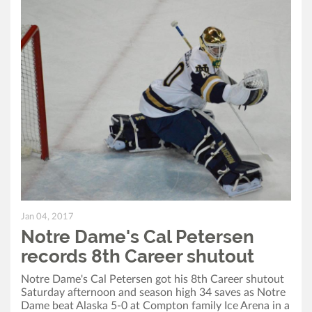
Jan 04, 2017
Notre Dame's Cal Petersen
records 8th Career shutout
Notre Dame's Cal Petersen got his 8th Career shutout
Saturday afternoon and season high 34 saves as Notre
Dame beat Alaska 5-0 at Compton family Ice Arena in a