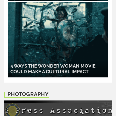
READ MORE..
5 WAYS THE WONDER WOMAN MOVIE
COULD MAKE A CULTURAL IMPACT
READ MORE..
PHOTOGRAPHY