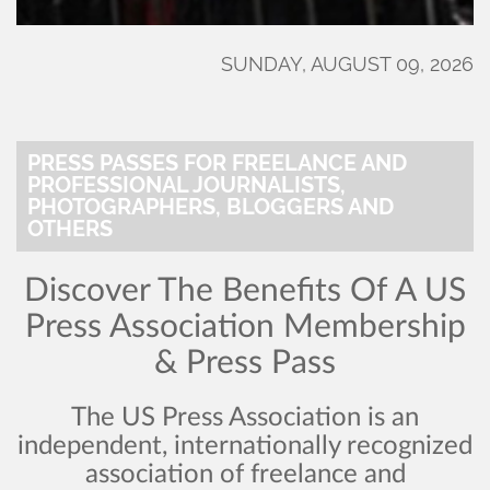
SUNDAY, AUGUST 09, 2026
PRESS PASSES FOR FREELANCE AND
PROFESSIONAL JOURNALISTS,
PHOTOGRAPHERS, BLOGGERS AND
OTHERS
Discover The Benefits Of A US
Press Association Membership
& Press Pass
The US Press Association is an
independent, internationally recognized
association of freelance and