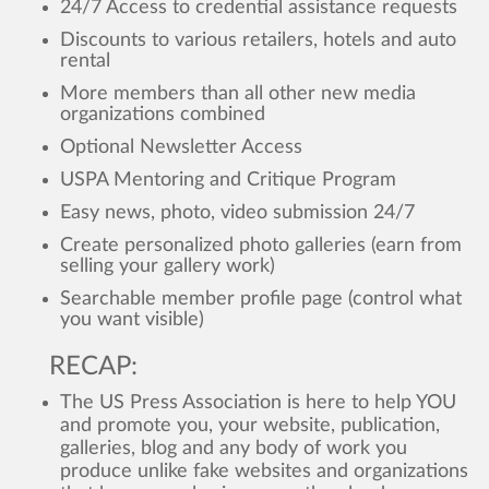
24/7 Access to credential assistance requests
Discounts to various retailers, hotels and auto
rental
More members than all other new media
organizations combined
Optional Newsletter Access
USPA Mentoring and Critique Program
Easy news, photo, video submission 24/7
Create personalized photo galleries (earn from
selling your gallery work)
Searchable member profile page (control what
you want visible)
RECAP:
The US Press Association is here to help YOU
and promote you, your website, publication,
galleries, blog and any body of work you
produce unlike fake websites and organizations