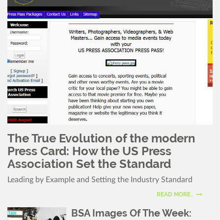
The True Evolution of the modern
Press Card: How the US Press
Association Set the Standard
Leading by Example and Setting the Industry Standard
READ MORE..
BSA Images Of The Week: