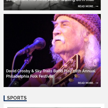
READ MORE..
David Crosby & Sky Trails Band Play 58th Annual
Philadelphia Folk Festival
READ MORE..
SPORTS