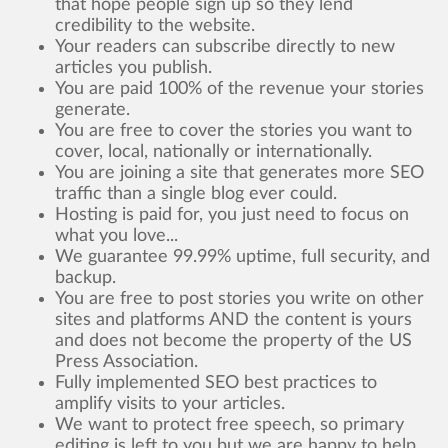
that hope people sign up so they lend
credibility to the website.
Your readers can subscribe directly to new
articles you publish.
You are paid 100% of the revenue your stories
generate.
You are free to cover the stories you want to
cover, local, nationally or internationally.
You are joining a site that generates more SEO
traffic than a single blog ever could.
Hosting is paid for, you just need to focus on
what you love...
We guarantee 99.99% uptime, full security, and
backup.
You are free to post stories you write on other
sites and platforms AND the content is yours
and does not become the property of the US
Press Association.
Fully implemented SEO best practices to
amplify visits to your articles.
We want to protect free speech, so primary
editing is left to you but we are happy to help