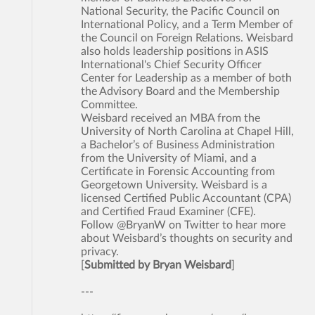
National Security, the Pacific Council on
International Policy, and a Term Member of
the Council on Foreign Relations. Weisbard
also holds leadership positions in ASIS
International's Chief Security Officer
Center for Leadership as a member of both
the Advisory Board and the Membership
Committee.
Weisbard received an MBA from the
University of North Carolina at Chapel Hill,
a Bachelor’s of Business Administration
from the University of Miami, and a
Certificate in Forensic Accounting from
Georgetown University. Weisbard is a
licensed Certified Public Accountant (CPA)
and Certified Fraud Examiner (CFE).
Follow @BryanW on Twitter to hear more
about Weisbard’s thoughts on security and
privacy.
[
Submitted by Bryan Weisbard
]
---