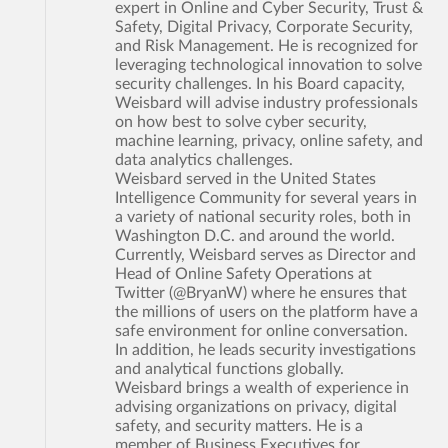
expert in Online and Cyber Security, Trust &
Safety, Digital Privacy, Corporate Security,
and Risk Management. He is recognized for
leveraging technological innovation to solve
security challenges. In his Board capacity,
Weisbard will advise industry professionals
on how best to solve cyber security,
machine learning, privacy, online safety, and
data analytics challenges.
Weisbard served in the United States
Intelligence Community for several years in
a variety of national security roles, both in
Washington D.C. and around the world.
Currently, Weisbard serves as Director and
Head of Online Safety Operations at
Twitter (@BryanW) where he ensures that
the millions of users on the platform have a
safe environment for online conversation.
In addition, he leads security investigations
and analytical functions globally.
Weisbard brings a wealth of experience in
advising organizations on privacy, digital
safety, and security matters. He is a
member of Business Executives for