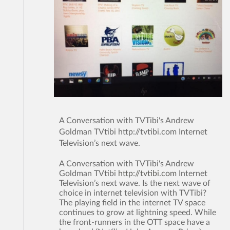
A Conversation with TVTibi's Andrew
Goldman TVtibi http://tvtibi.com Internet
Television’s next wave.
A Conversation with TVTibi's Andrew
Goldman TVtibi
http://tvtibi.com
Internet
Television’s next wave. Is the next wave of
choice in internet television with TVTibi?
The playing field in the internet TV space
continues to grow at lightning speed. While
the front-runners in the OTT space have a