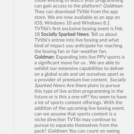
those wishing to watch your programming
can gain access to the platform?
Goldman
:
They can download TVtibi from the app
store. We are now available as an app on
iOS; Windows 10 and Windows 8.1
TVTibi’s first exclusive boxing event is Feb.
18
Socially Sparked News
: Tell us about
TVtibi’s entree into live boxing and what
kind of impact you anticipate for reaching
the boxing fan or fair-weather fan.
Goldman
: Expanding into live PPV sports is
a significant move for us . We are able to
exhibit our extensive capabilities to deliver
on a global scale and set ourselves apart as
a provider of premium live content.
Socially
Sparked News
: Are there plans to pursue
this type of live action programming in the
future or is this a one-off? You seem to have
a lot of sports content offerings. With the
addition of the upcoming live boxing event,
can we assume that sports content is a
niche direction TVTibi may continue to
pursue to separate themselves from the
pack?
Goldman
: You can count on seeing