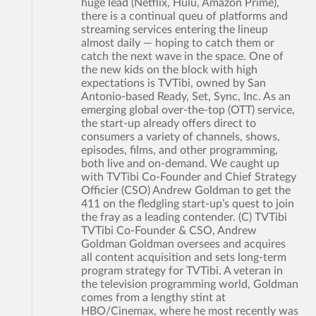
huge lead (Netflix, Hulu, Amazon Prime),
there is a continual queu of platforms and
streaming services entering the lineup
almost daily — hoping to catch them or
catch the next wave in the space. One of
the new kids on the block with high
expectations is TVTibi, owned by San
Antonio-based Ready, Set, Sync, Inc. As an
emerging global over-the-top (OTT) service,
the start-up already offers direct to
consumers a variety of channels, shows,
episodes, films, and other programming,
both live and on-demand. We caught up
with TVTibi Co-Founder and Chief Strategy
Officier (CSO) Andrew Goldman to get the
411 on the fledgling start-up’s quest to join
the fray as a leading contender. (C) TVTibi
TVTibi Co-Founder & CSO, Andrew
Goldman Goldman oversees and acquires
all content acquisition and sets long-term
program strategy for TVTibi. A veteran in
the television programming world, Goldman
comes from a lengthy stint at
HBO/Cinemax, where he most recently was