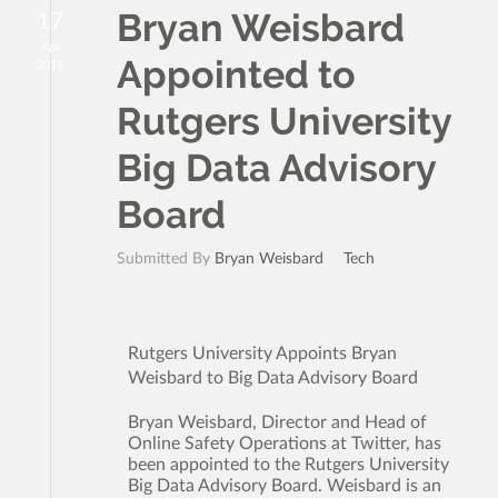
Bryan Weisbard
17
Apr
Appointed to
2019
Rutgers University
Big Data Advisory
Board
Submitted By
Bryan Weisbard
Tech
Rutgers University Appoints Bryan
Weisbard to Big Data Advisory Board
Bryan Weisbard, Director and Head of
Online Safety Operations at Twitter, has
been appointed to the Rutgers University
Big Data Advisory Board. Weisbard is an