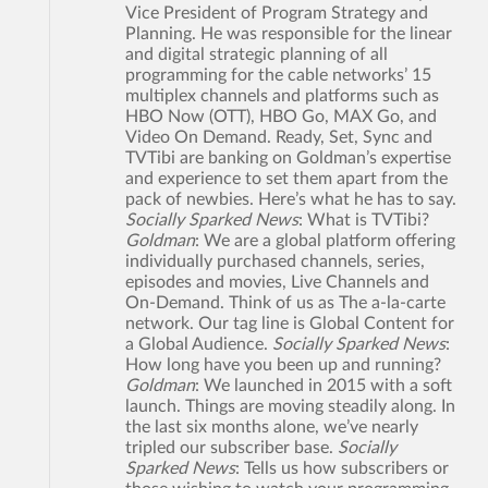
Vice President of Program Strategy and
Planning. He was responsible for the linear
and digital strategic planning of all
programming for the cable networks’ 15
multiplex channels and platforms such as
HBO Now (OTT), HBO Go, MAX Go, and
Video On Demand. Ready, Set, Sync and
TVTibi are banking on Goldman’s expertise
and experience to set them apart from the
pack of newbies. Here’s what he has to say.
Socially Sparked News
: What is TVTibi?
Goldman
: We are a global platform offering
individually purchased channels, series,
episodes and movies, Live Channels and
On-Demand. Think of us as The a-la-carte
network. Our tag line is Global Content for
a Global Audience.
Socially Sparked News
:
How long have you been up and running?
Goldman
: We launched in 2015 with a soft
launch. Things are moving steadily along. In
the last six months alone, we’ve nearly
tripled our subscriber base.
Socially
Sparked News
: Tells us how subscribers or