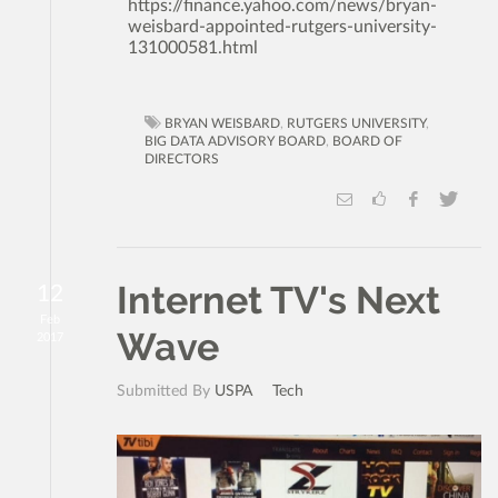
https://finance.yahoo.com/news/bryan-
weisbard-appointed-rutgers-university-
131000581.html
BRYAN WEISBARD
,
RUTGERS UNIVERSITY
,
BIG DATA ADVISORY BOARD
,
BOARD OF
DIRECTORS
Internet TV's Next
12
Feb
Wave
2017
Submitted By
USPA
Tech