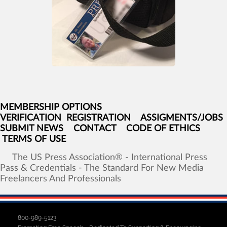
MEMBERSHIP OPTIONS
VERIFICATION
REGISTRATION
ASSIGMENTS/JOBS
SUBMIT NEWS
CONTACT
CODE OF ETHICS
TERMS OF USE
The
US
Press
Association®
-
International
Press
Pass
&
Credentials
-
The
Standard
For
New
Media
Freelancers
And
Professionals
800-989-5123