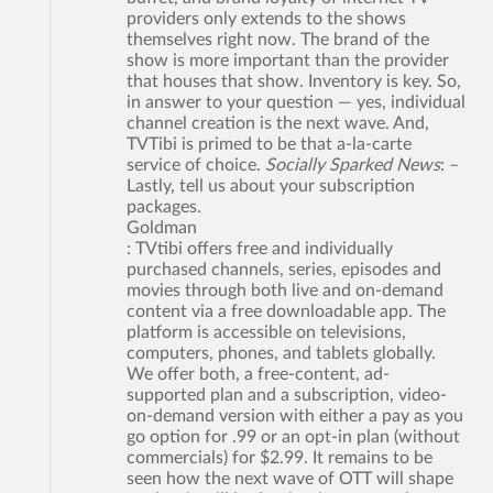
providers only extends to the shows
themselves right now. The brand of the
show is more important than the provider
that houses that show. Inventory is key. So,
in answer to your question — yes, individual
channel creation is the next wave. And,
TVTibi is primed to be that a-la-carte
service of choice.
Socially Sparked News
: –
Lastly, tell us about your subscription
packages.
Goldman
: TVtibi offers free and individually
purchased channels, series, episodes and
movies through both live and on-demand
content via a free downloadable app. The
platform is accessible on televisions,
computers, phones, and tablets globally.
We offer both, a free-content, ad-
supported plan and a subscription, video-
on-demand version with either a pay as you
go option for .99 or an opt-in plan (without
commercials) for $2.99. It remains to be
seen how the next wave of OTT will shape