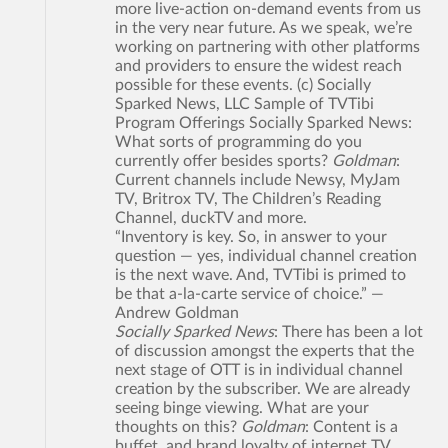
more live-action on-demand events from us
in the very near future. As we speak, we’re
working on partnering with other platforms
and providers to ensure the widest reach
possible for these events. (c) Socially
Sparked News, LLC Sample of TVTibi
Program Offerings Socially Sparked News:
What sorts of programming do you
currently offer besides sports?
Goldman
:
Current channels include Newsy, MyJam
TV, Britrox TV, The Children’s Reading
Channel, duckTV and more.
“Inventory is key. So, in answer to your
question — yes, individual channel creation
is the next wave. And, TVTibi is primed to
be that a-la-carte service of choice.” —
Andrew Goldman
Socially Sparked News
: There has been a lot
of discussion amongst the experts that the
next stage of OTT is in individual channel
creation by the subscriber. We are already
seeing binge viewing. What are your
thoughts on this?
Goldman
: Content is a
buffet, and brand loyalty of internet TV