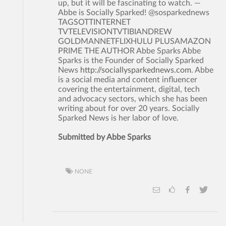
up, but it will be fascinating to watch. —
Abbe is Socially Sparked! @sosparkednews
TAGSOTTINTERNET
TVTELEVISIONTVTIBIANDREW
GOLDMANNETFLIXHULU PLUSAMAZON
PRIME THE AUTHOR Abbe Sparks Abbe
Sparks is the Founder of Socially Sparked
News
http://sociallysparkednews.com
. Abbe
is a social media and content influencer
covering the entertainment, digital, tech
and advocacy sectors, which she has been
writing about for over 20 years. Socially
Sparked News is her labor of love.
Submitted by Abbe Sparks
NONE