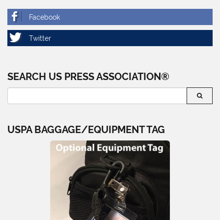
SEARCH US PRESS ASSOCIATION®
USPA BAGGAGE/EQUIPMENT TAG