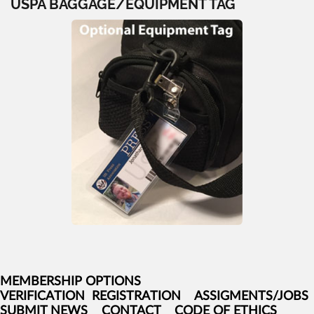
USPA BAGGAGE/EQUIPMENT TAG
MEMBERSHIP OPTIONS
VERIFICATION
REGISTRATION
ASSIGMENTS/JOBS
SUBMIT NEWS
CONTACT
CODE OF ETHICS