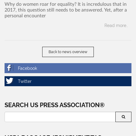
Why do women roar for equality? It is incredulous that in
2017, this question still needs to be answered. Yet, after a
personal encounter
Read more..
Back to news overview
SEARCH US PRESS ASSOCIATION®