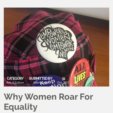
CATEGORY
SUBMITTED BY
31
Arts & Culture
Abbe Sparks
Oct, 2017
Why Women Roar For
Equality