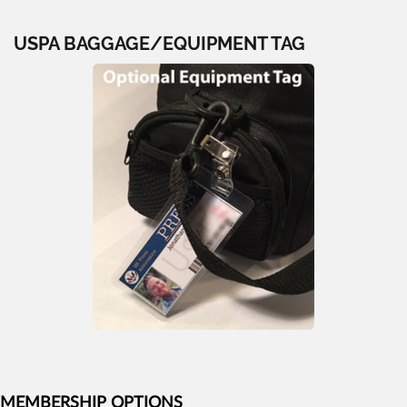
USPA BAGGAGE/EQUIPMENT TAG
MEMBERSHIP OPTIONS