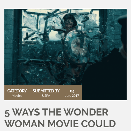
CATEGORY
SUBMITTED BY
04
Movies
USPA
Jun, 2017
5 WAYS THE WONDER
WOMAN MOVIE COULD