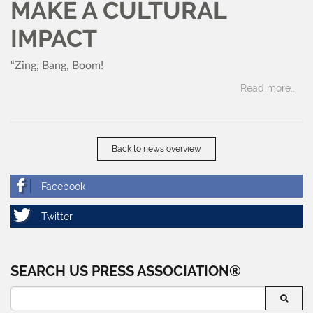
MAKE A CULTURAL
IMPACT
“Zing, Bang, Boom!
Read more..
Back to news overview
SEARCH US PRESS ASSOCIATION®