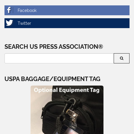
SEARCH US PRESS ASSOCIATION®
USPA BAGGAGE/EQUIPMENT TAG