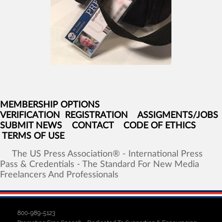
MEMBERSHIP OPTIONS
VERIFICATION
REGISTRATION
ASSIGMENTS/JOBS
SUBMIT NEWS
CONTACT
CODE OF ETHICS
TERMS OF USE
The
US
Press
Association®
-
International
Press
Pass
&
Credentials
-
The
Standard
For
New
Media
Freelancers
And
Professionals
800-989-5123