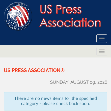
Togg
navi
Togg
navi
US
PRESS
ASSOCIATION®
SUNDAY, AUGUST 09, 2026
There are no news items for the specified
category - please check back soon.