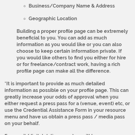
Business/Company Name & Address
Geographic Location
Building a proper profile page can be extremely
beneficial to you. You can add as much
information as you would like or you can also
choose to keep certain information private. If
you would like others to find you either for hire
or for freelance/contract work, having a rich
profile page can make all the difference.
*It is important to provide as much detailed
information as possible on your profile page. This can
greatly increase your odds of approval when you
either request a press pass for a (venue, event) etc, or
use the Credential Assistance Form in your resource
menu and have us obtain a press pass / media pass
on your behalf.