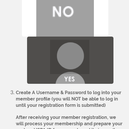
Create A Username & Password to log into your
member profile
(you will NOT be able to log in
until your registration form is submitted)
After receiving your member registration, we
will process your membership and prepare your