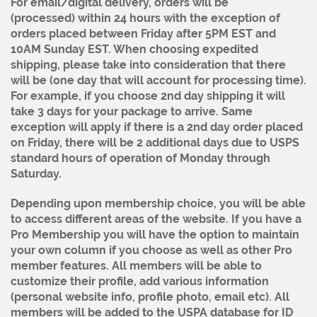
For email/digital delivery, orders will be
(processed) within 24 hours with the exception of
orders placed between Friday after 5PM EST and
10AM Sunday EST. When choosing expedited
shipping, please take into consideration that there
will be (one day that will account for processing time).
For example, if you choose 2nd day shipping it will
take 3 days for your package to arrive. Same
exception will apply if there is a 2nd day order placed
on Friday, there will be 2 additional days due to USPS
standard hours of operation of Monday through
Saturday.
Depending upon membership choice, you will be able
to access different areas of the website. If you have a
Pro Membership you will have the option to maintain
your own column if you choose as well as other Pro
member features. All members will be able to
customize their profile, add various information
(personal website info, profile photo, email etc). All
members will be added to the USPA database for ID