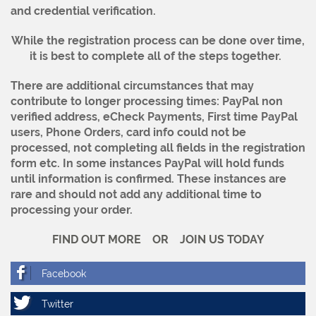
and credential verification.
While the registration process can be done over time,
it is best to complete all of the steps together.
There are additional circumstances that may
contribute to longer processing times: PayPal non
verified address, eCheck Payments, First time PayPal
users, Phone Orders, card info could not be
processed, not completing all fields in the registration
form etc.
In some instances PayPal will hold funds
until information is confirmed. These instances are
rare and should not add any additional time to
processing your order.
FIND OUT MORE OR JOIN US TODAY