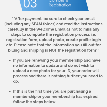
**After payment, be sure to check your email
(including any SPAM folder) and read the instructions
carefully in the Welcome Email as not to miss any
steps to complete the registration process i.e.
registration form, upload photo, create profile login
etc. Please note that the information you fill out for
billing and shipping is NOT the registration form**
If you are renewing your membership and have
no information to update and do not wish to
upload a new photo for your ID, your order will
process and there is nothing further you need to
do.
If this is the first time you are purchasing a
membership or your membership has expired,
follow the steps below.