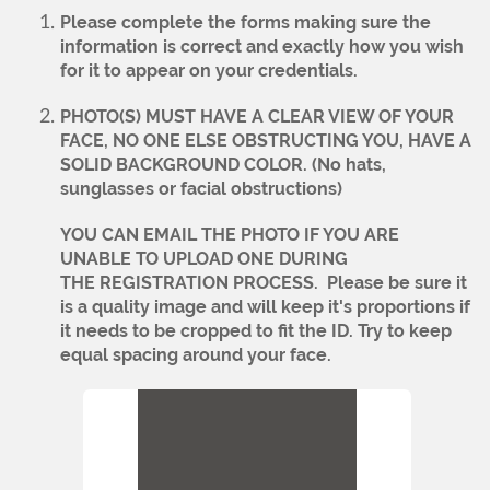
Please complete the forms making sure the
information is correct and exactly how you wish
for it to appear on your credentials.
PHOTO(S) MUST HAVE A CLEAR VIEW OF YOUR
FACE, NO ONE ELSE OBSTRUCTING YOU, HAVE A
SOLID BACKGROUND COLOR. (No hats,
sunglasses or facial obstructions)
YOU CAN EMAIL THE PHOTO IF YOU ARE
UNABLE TO UPLOAD ONE DURING
THE REGISTRATION PROCESS.
Please be sure it
is a quality image and will keep it's proportions if
it needs to be cropped to fit the ID. Try to keep
equal spacing around your face.