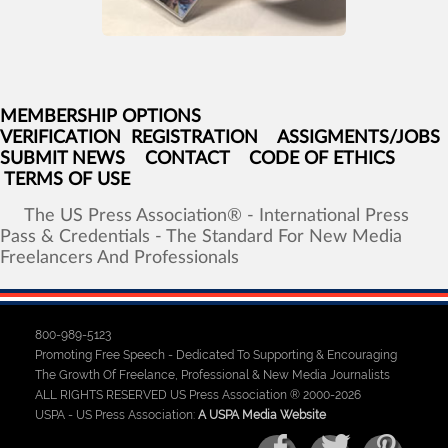
MEMBERSHIP OPTIONS
VERIFICATION
REGISTRATION
ASSIGMENTS/JOBS
SUBMIT NEWS
CONTACT
CODE OF ETHICS
TERMS OF USE
The
US
Press
Association®
-
International
Press
Pass
&
Credentials
-
The
Standard
For
New
Media
Freelancers
And
Professionals
800-989-5123
Promoting Free Speech - Dedicated To Supporting & Encouraging
The Growth Of Freelance, Professional & New Media Journalists
ALL RIGHTS RESERVED US Press Association ® 2000-2026
USPA - US Press Association:
A USPA Media Website