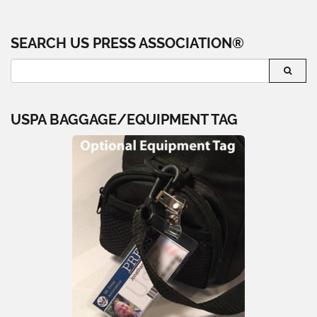
SEARCH US PRESS ASSOCIATION®
USPA BAGGAGE/EQUIPMENT TAG