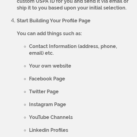
custom USPA ID for you and send it via email or
ship it to you based upon your initial selection.
Start Building Your Profile Page
You can add things such as:
Contact Information (address, phone,
email) etc.
Your own website
Facebook Page
Twitter Page
Instagram Page
YouTube Channels
Linkedin Profiles