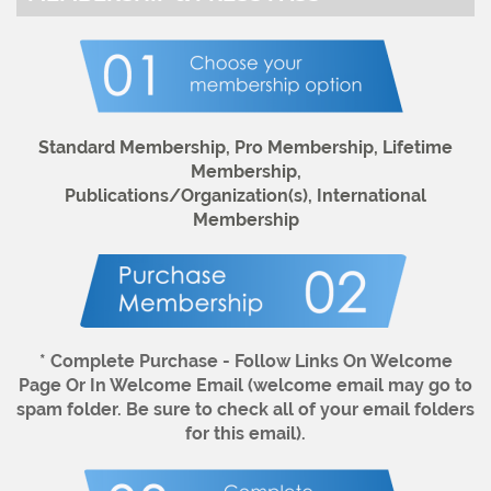
Standard Membership, Pro Membership, Lifetime
Membership,
Publications/Organization(s),
International
Membership
* Complete Purchase - Follow Links On Welcome
Page Or In Welcome Email (welcome email may go to
spam folder. Be sure to check all of your email folders
for this email).