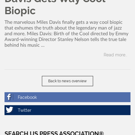
Biopic
The marvelous Miles Davis finally gets a way cool biopic
that exhumes the truth about the legendary man of jazz
and more. Miles Davis: Birth of the Cool directed by Emmy
Award-winning Director Stanley Nelson tells the true tale
behind his music ...
Read more..
Back to news overview
SEARCH US PRESS ASSOCIATION®