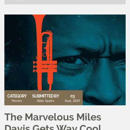
CATEGORY
SUBMITTED BY
03
Movies
Abbe Sparks
Sept, 2019
The Marvelous Miles
Davis Gets Way Cool