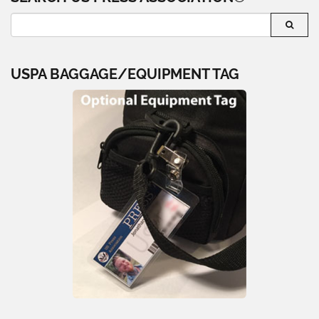
USPA BAGGAGE/EQUIPMENT TAG