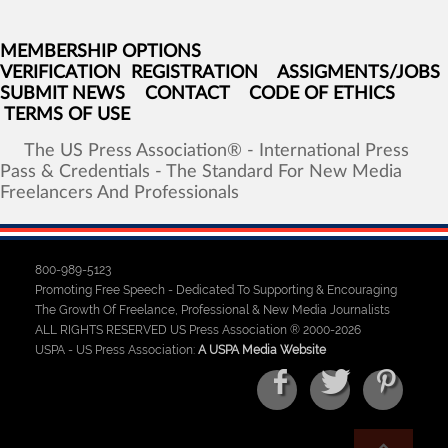
MEMBERSHIP OPTIONS
VERIFICATION
REGISTRATION
ASSIGMENTS/JOBS
SUBMIT NEWS
CONTACT
CODE OF ETHICS
TERMS OF USE
The
US
Press
Association®
-
International
Press
Pass
&
Credentials
-
The
Standard
For
New
Media
Freelancers
And
Professionals
800-989-5123
Promoting Free Speech - Dedicated To Supporting & Encouraging
The Growth Of Freelance, Professional & New Media Journalists
ALL RIGHTS RESERVED US Press Association ® 2000-2026
USPA - US Press Association:
A USPA Media Website