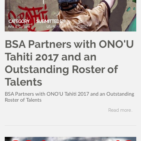
CATEGORY
SUBMITTED BY
30
Arts & Culture
USPA
Sept, 2017
BSA Partners with ONO'U
Tahiti 2017 and an
Outstanding Roster of
Talents
BSA Partners with ONO'U Tahiti 2017 and an Outstanding
Roster of Talents
Read more..