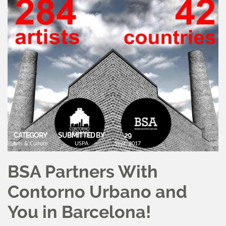
CATEGORY
SUBMITTED BY
29
Arts & Culture
USPA
Sept, 2017
BSA Partners With
Contorno Urbano and
You in Barcelona!