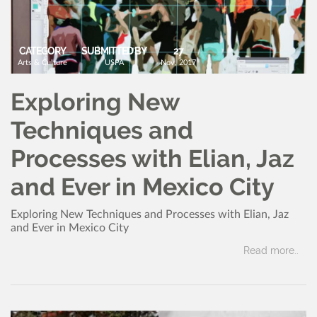
CATEGORY
SUBMITTED BY
27
Arts & Culture
USPA
Nov, 2017
Exploring New
Techniques and
Processes with Elian, Jaz
and Ever in Mexico City
Exploring New Techniques and Processes with Elian, Jaz
and Ever in Mexico City
Read more..