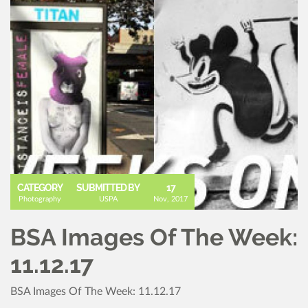
CATEGORY
SUBMITTED BY
17
Photography
USPA
Nov, 2017
BSA Images Of The Week:
11.12.17
BSA Images Of The Week: 11.12.17