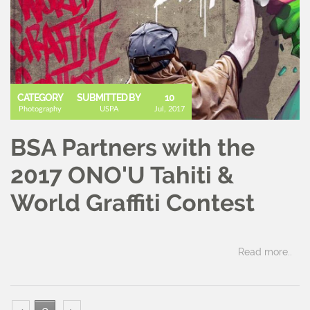
CATEGORY
SUBMITTED BY
10
Photography
USPA
Jul, 2017
BSA Partners with the
2017 ONO'U Tahiti &
World Graffiti Contest
Read more..