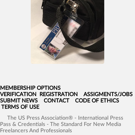
MEMBERSHIP OPTIONS
VERIFICATION
REGISTRATION
ASSIGMENTS/JOBS
SUBMIT NEWS
CONTACT
CODE OF ETHICS
TERMS OF USE
The
US
Press
Association®
-
International
Press
Pass
&
Credentials
-
The
Standard
For
New
Media
Freelancers
And
Professionals