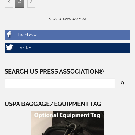
2
Back to news overview
SEARCH US PRESS ASSOCIATION®
USPA BAGGAGE/EQUIPMENT TAG