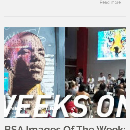
Read more..
CATEGORY
SUBMITTED BY
17
Arts & Culture
USPA
Oct, 2017
BSA Images Of The Week: