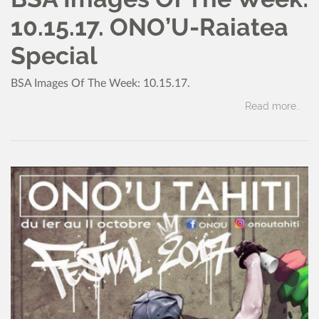
10.15.17. ONO’U-Raiatea
Special
BSA Images Of The Week: 10.15.17.
Read more..