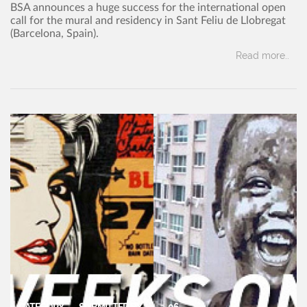
BSA announces a huge success for the international open
call for the mural and residency in Sant Feliu de Llobregat
(Barcelona, Spain).
Read more..
CATEGORY
SUBMITTED BY
06