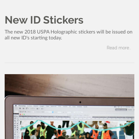
Member News
USPA
Dec, 2017
New ID Stickers
The new 2018 USPA Holographic stickers will be issued on
all new ID's starting today.
Read more..