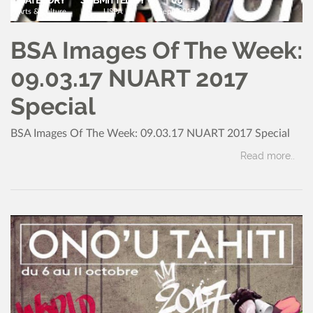
Arts & Culture
USPA
Sept, 2017
BSA Images Of The Week:
09.03.17 NUART 2017
Special
BSA Images Of The Week: 09.03.17 NUART 2017 Special
Read more..