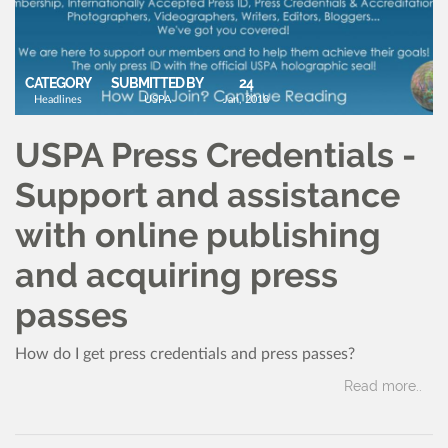
CATEGORY
SUBMITTED BY
24
Headlines
USPA
Jan, 2018
USPA Press Credentials -
Support and assistance
with online publishing
and acquiring press
passes
How do I get press credentials and press passes?
Read more..
CATEGORY
SUBMITTED BY
13