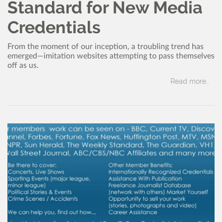
Standard for New Media
Credentials
From the moment of our inception, a troubling trend has
emerged—imitation websites attempting to pass themselves
off as us.
Read more..