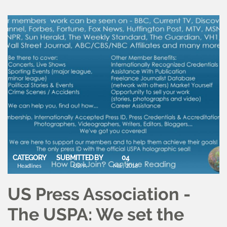
CATEGORY
SUBMITTED BY
04
Headlines
USPA
Mar, 2018
US Press Association -
The USPA: We set the