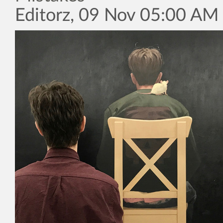
Editorz, 09 Nov 05:00 AM