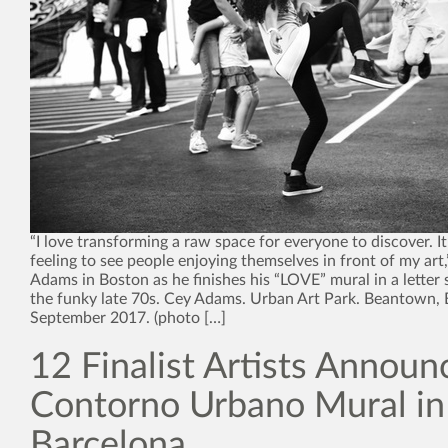
“I love transforming a raw space for everyone to discover. It
feeling to see people enjoying themselves in front of my art,
Adams in Boston as he finishes his “LOVE” mural in a letter s
the funky late 70s. Cey Adams. Urban Art Park. Beantown, 
September 2017. (photo […]
12 Finalist Artists Announ
Contorno Urbano Mural in
Barcelona