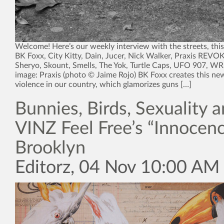
Welcome! Here’s our weekly interview with the streets, thi
BK Foxx, City Kitty, Dain, Jucer, Nick Walker, Praxis REVO
Sheryo, Skount, Smells, The Yok, Turtle Caps, UFO 907, 
image: Praxis (photo © Jaime Rojo) BK Foxx creates this n
violence in our country, which glamorizes guns […]
Bunnies, Birds, Sexuality 
VINZ Feel Free’s “Innocenc
Brooklyn
Editorz, 04 Nov 10:00 AM