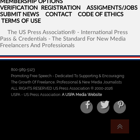
MEMBERSHIP OPTIONS
VERIFICATION
REGISTRATION
ASSIGMENTS/JOBS
SUBMIT NEWS
CONTACT
CODE OF ETHICS
TERMS OF USE
The
US
Press
Association®
-
International
Press
Pass
&
Credentials
-
The
Standard
For
New
Media
Freelancers
And
Professionals
800-989-5123
Promoting Free Speech - Dedicated To Supporting & Encouraging
The Growth Of Freelance, Professional & New Media Journalists
ALL RIGHTS RESERVED US Press Association ® 2000-2026
USPA - US Press Association:
A USPA Media Website