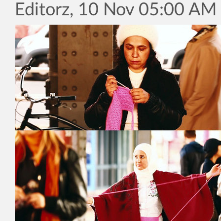
Editorz, 10 Nov 05:00 AM