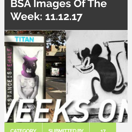
BSA Images Of The
Week: 11.12.17
CATEGORY
SUBMITTED BY
17