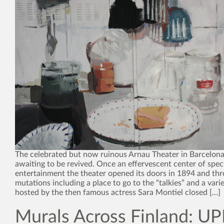
The celebrated but now ruinous Arnau Theater in Barcelona 
awaiting to be revived. Once an effervescent center of spec
entertainment the theater opened its doors in 1894 and th
mutations including a place to go to the “talkies” and a var
hosted by the then famous actress Sara Montiel closed […]
Murals Across Finland: UP