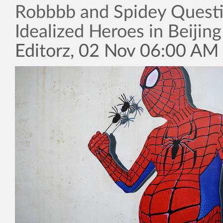
Robbbb and Spidey Quest
Idealized Heroes in Beijing
Editorz, 02 Nov 06:00 AM