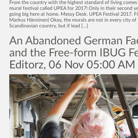
From the country with the highest standard of living comes
mural festival called UPEA for 2017! Only in their second ye
going big here at home. Messy Desk. UPEA Festival 2017. F
Markus Hänninen) Okay, the murals are not in every city of 
Scandinavian country, but if lead […]
An Abandoned German Fa
and the Free-form IBUG Fe
Editorz, 06 Nov 05:00 AM