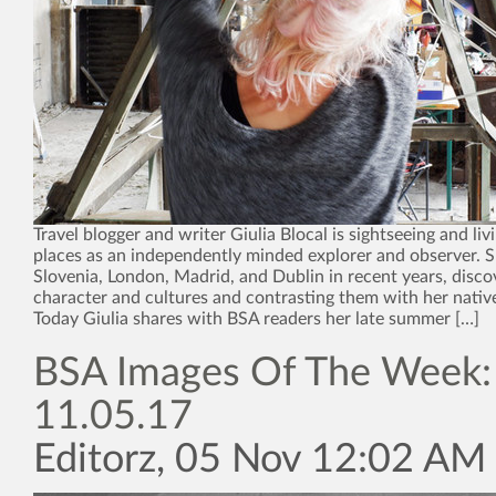
Travel blogger and writer Giulia Blocal is sightseeing and liv
places as an independently minded explorer and observer. Sh
Slovenia, London, Madrid, and Dublin in recent years, disco
character and cultures and contrasting them with her nativ
Today Giulia shares with BSA readers her late summer […]
BSA Images Of The Week:
11.05.17
Editorz, 05 Nov 12:02 AM