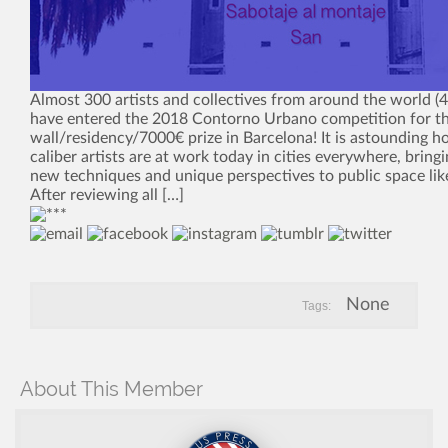
Almost 300 artists and collectives from around the world (4
have entered the 2018 Contorno Urbano competition for th
wall/residency/7000€ prize in Barcelona! It is astounding 
caliber artists are at work today in cities everywhere, bring
new techniques and unique perspectives to public space lik
After reviewing all […]
None
Tags:
About This Member