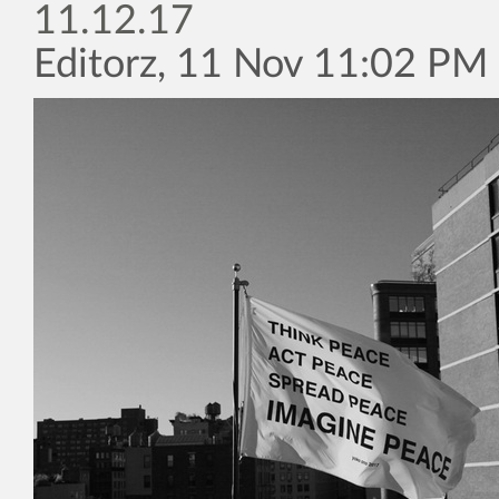
11.12.17
Editorz, 11 Nov 11:02 PM