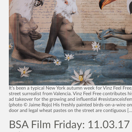
It’s been a typical New York autumn week for Vinz Feel Free,
street surrealist from Valencia. Vinz Feel Free contributes 
ad takeover for the growing and influential #resistanceisf
(photo © Jaime Rojo) His freshly painted birds-on-a-wire on
door and legal wheat pastes on the street are contiguous […]
BSA Film Friday: 11.03.17