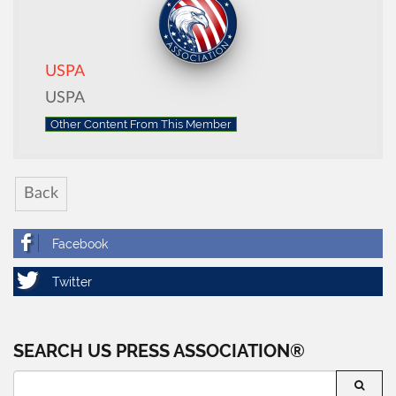
USPA
USPA
Other Content From This Member
Back
SEARCH US PRESS ASSOCIATION®