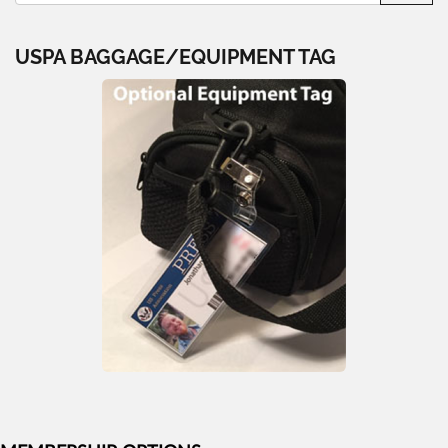
USPA BAGGAGE/EQUIPMENT TAG