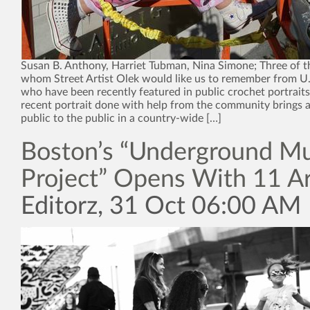
Susan B. Anthony, Harriet Tubman, Nina Simone; Three of
whom Street Artist Olek would like us to remember from U.S
who have been recently featured in public crochet portrait
recent portrait done with help from the community brings 
public to the public in a country-wide […]
Boston’s “Underground Mu
Project” Opens With 11 Ar
Editorz, 31 Oct 06:00 AM