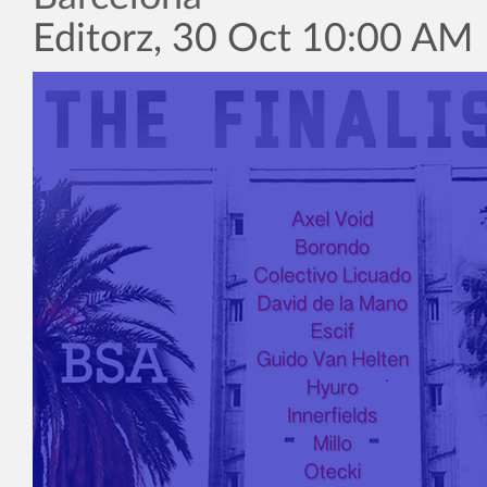
Editorz, 30 Oct 10:00 AM