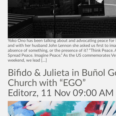
Yoko Ono has been talking about and advocating peace for 
and with her husband John Lennon she asked us first to imagi
absence of something, or the presence of it? “Think Peace. 
Spread Peace. Imagine Peace.” As the US commemorates Ve
weekend, we lead […]
Bifido & Julieta in Buñol G
Church with “EGO”
Editorz, 11 Nov 09:00 AM