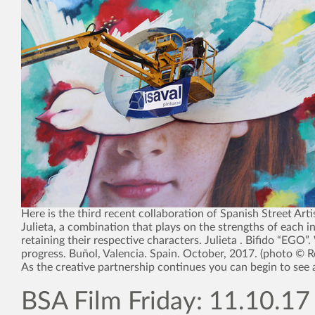
Here is the third recent collaboration of Spanish Street Arti
Julieta, a combination that plays on the strengths of each i
retaining their respective characters. Julieta . Bifido “EGO”
progress. Buñol, Valencia. Spain. October, 2017. (photo © 
As the creative partnership continues you can begin to see 
BSA Film Friday: 11.10.17