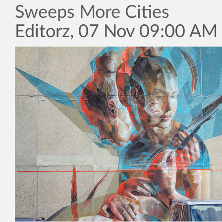
Sweeps More Cities
Editorz, 07 Nov 09:00 AM