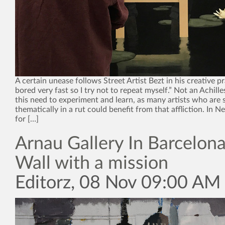
A certain unease follows Street Artist Bezt in his creative pra
bored very fast so I try not to repeat myself.” Not an Achille
this need to experiment and learn, as many artists who are st
thematically in a rut could benefit from that affliction. In 
for […]
Arnau Gallery In Barcelona
Wall with a mission
Editorz, 08 Nov 09:00 AM