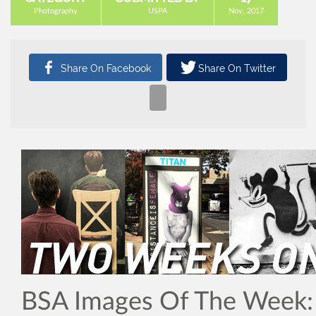
Photography
USPA
Nov, 2017
BSA Images Of The Week: