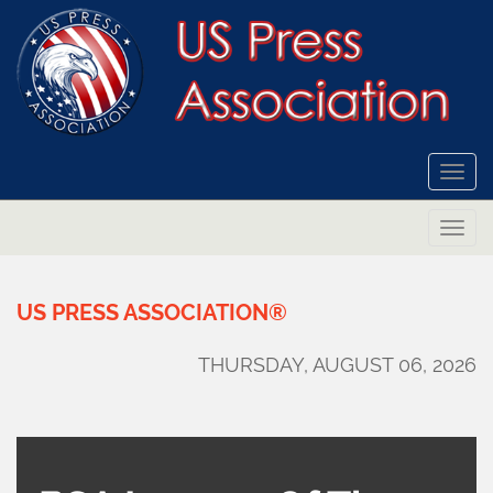
Togg
navi
Togg
navi
US
PRESS
ASSOCIATION®
THURSDAY, AUGUST 06, 2026