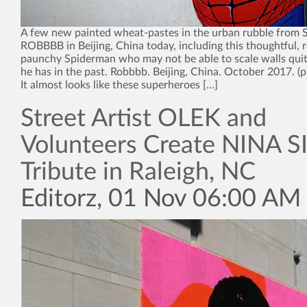
A few new painted wheat-pastes in the urban rubble from St
ROBBBB in Beijing, China today, including this thoughtful, r
paunchy Spiderman who may not be able to scale walls quite
he has in the past. Robbbb. Beijing, China. October 2017. 
It almost looks like these superheroes […]
Street Artist OLEK and
Volunteers Create NINA
Tribute in Raleigh, NC
Editorz, 01 Nov 06:00 AM