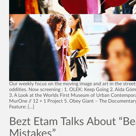
Our weekly focus on the moving image and art in the street
oddities. Now screening : 1. OLEK: Keep Going 2. Aïda Góme
3. A Look at the Worlds First Museum of Urban Contempora
MurOne // 12 + 1 Project 5. Obey Giant – The Documentar
Feature: […]
Bezt Etam Talks About “Be
Mistakes”