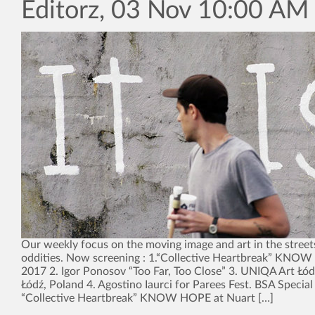
Editorz, 03 Nov 10:00 AM
Our weekly focus on the moving image and art in the street
oddities. Now screening : 1.“Collective Heartbreak” KNO
2017 2. Igor Ponosov “Too Far, Too Close” 3. UNIQA Art Łód
Łódź, Poland 4. Agostino Iaurci for Parees Fest. BSA Special
“Collective Heartbreak” KNOW HOPE at Nuart […]