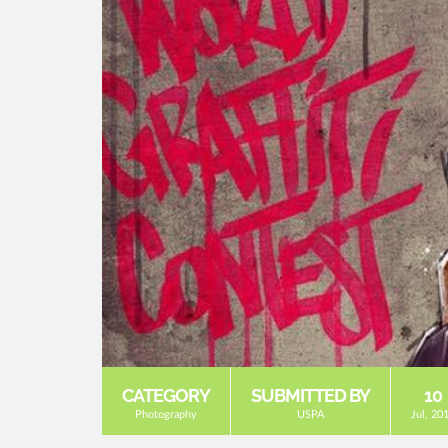
CATEGORY
SUBMITTED BY
10
Photography
USPA
Jul, 20