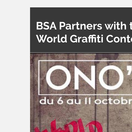
BSA Partners with 
World Graffiti Cont