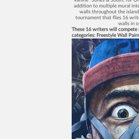
"Vahine" Sofles & Soten, for O
addition to multiple mural in
walls throughout the island
tournament that flies 16 wri
walls in 
These 16 writers will compete i
categories: Freestyle Wall Pain