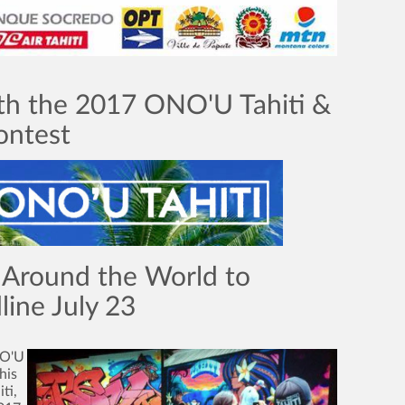
th the 2017 ONO'U Tahiti &
ontest
 Around the World to
ine July 23
NO'U
his
ti,