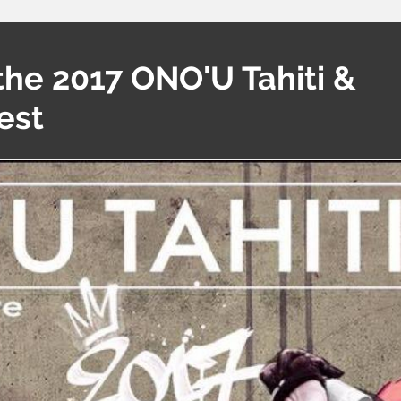
the 2017 ONO'U Tahiti &
est