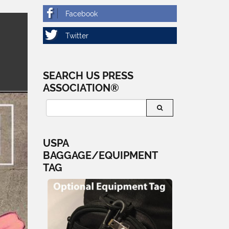
SEARCH US PRESS
ASSOCIATION®
USPA
BAGGAGE/EQUIPMENT
TAG