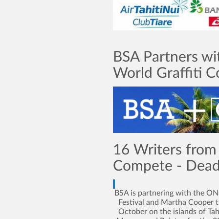
BSA Partners wi
World Graffiti C
16 Writers from
Compete - Deadl
BSA is partnering with the O
Festival and Martha Cooper t
October on the islands of Tahi