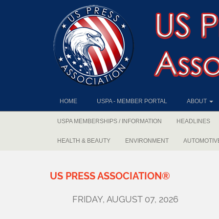
HOME
USPA - MEMBER PORTAL
ABOUT
USPA MEMBERSHIPS / INFORMATION
HEADLINES
HEALTH & BEAUTY
ENVIRONMENT
AUTOMOTIV
US
PRESS
ASSOCIATION®
FRIDAY, AUGUST 07, 2026