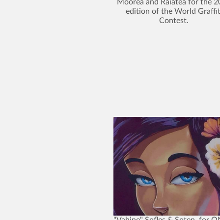
Moorea and Raiatea for the 
edition of the World Graffit
Contest.