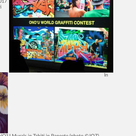
2017
i
In