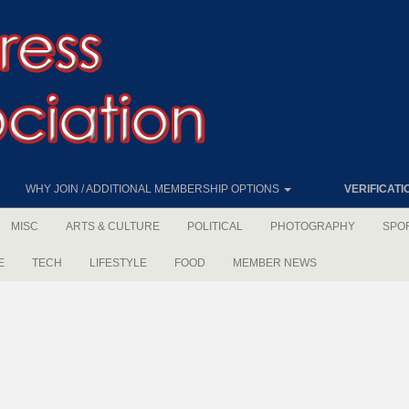
WHY JOIN / ADDITIONAL MEMBERSHIP OPTIONS
VERIFICATI
MISC
ARTS & CULTURE
POLITICAL
PHOTOGRAPHY
SPO
E
TECH
LIFESTYLE
FOOD
MEMBER NEWS