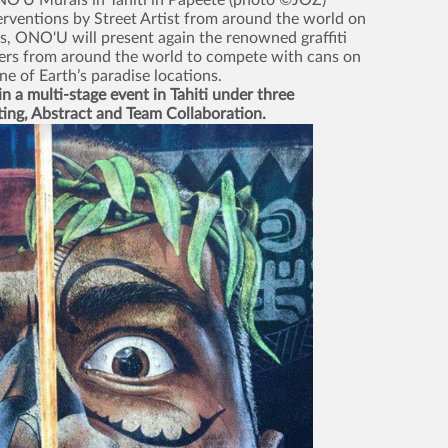
NO'U Murals in Tahiti in Papeete (photo ©JOZ)
terventions by Street Artist from around the world on
s, ONO'U will present again the renowned graffiti
ters from around the world to compete with cans on
one of Earth’s paradise locations.
n a multi-stage event in Tahiti under three
ting, Abstract and Team Collaboration.