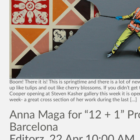
Boom! There it is! This is springtime and there is a lot of n
up like tulips and out like cherry blossoms. If you didn’t ge
Cooper opening at Steven Kasher gallery this week it is ope
week- a great cross section of her work during the last […]
Anna Maga for “12 + 1” Pro
Barcelona
Editorz, 22 Apr 10:00 AM