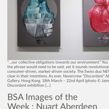
“…our collective obligations towards our environment.” You
the phrase would need to be said, yet it sounds revolutionar
consumer-driven, market-driven society. The Swiss duo 
clear in their intentions. As ever. Nevercrew “Discordant”
Gallery. Hong Kong. 18th March – 22nd April (photo © Jaim
Discordant exhibition […]
BSA Images of the
Week : Nuart Aberdeen