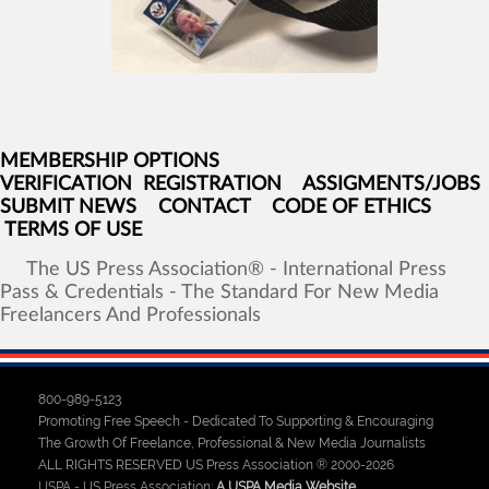
MEMBERSHIP OPTIONS
VERIFICATION
REGISTRATION
ASSIGMENTS/JOBS
SUBMIT NEWS
CONTACT
CODE OF ETHICS
TERMS OF USE
The
US
Press
Association®
-
International
Press
Pass
&
Credentials
-
The
Standard
For
New
Media
Freelancers
And
Professionals
800-989-5123
Promoting Free Speech - Dedicated To Supporting & Encouraging
The Growth Of Freelance, Professional & New Media Journalists
ALL RIGHTS RESERVED US Press Association ® 2000-2026
USPA - US Press Association:
A USPA Media Website