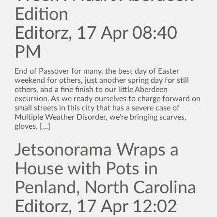
Edition
Editorz, 17 Apr 08:40
PM
End of Passover for many, the best day of Easter
weekend for others, just another spring day for still
others, and a fine finish to our little Aberdeen
excursion. As we ready ourselves to charge forward on
small streets in this city that has a severe case of
Multiple Weather Disorder, we’re bringing scarves,
gloves, […]
Jetsonorama Wraps a
House with Pots in
Penland, North Carolina
Editorz, 17 Apr 12:02