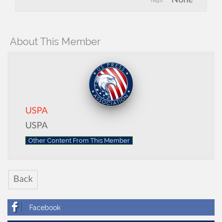
Tags:
About This Member
USPA
USPA
Other Content From This Member
Back