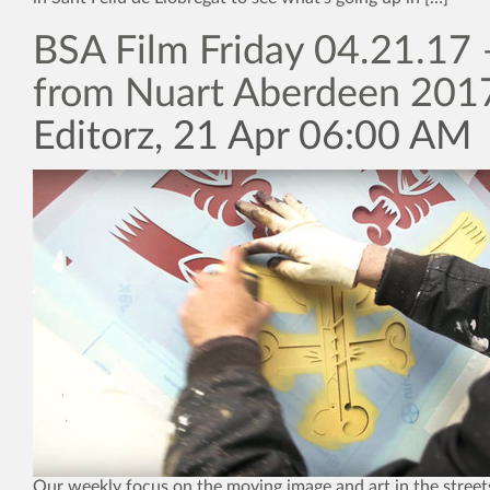
BSA Film Friday 04.21.17 
from Nuart Aberdeen 201
Editorz, 21 Apr 06:00 AM
Our weekly focus on the moving image and art in the street