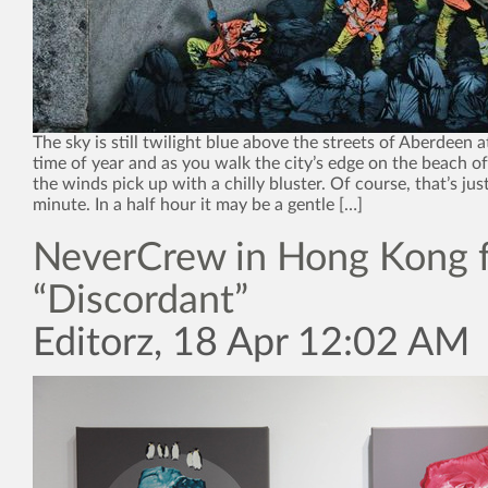
The sky is still twilight blue above the streets of Aberdeen a
time of year and as you walk the city’s edge on the beach o
the winds pick up with a chilly bluster. Of course, that’s just
minute. In a half hour it may be a gentle […]
NeverCrew in Hong Kong 
“Discordant”
Editorz, 18 Apr 12:02 AM