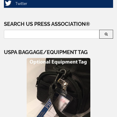
SEARCH US PRESS ASSOCIATION®
USPA BAGGAGE/EQUIPMENT TAG