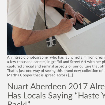
An intrepid photographer who has launched a million drea
a few thousand careers) in graffiti and Street Art with her 
captured crucial and seminal aspects of our culture that ot
That is just one way of seeing this brand new collection of
Martha Cooper that is spread across […]
Nuart Aberdeen 2017 Alr
Has Locals Saying “Haste 