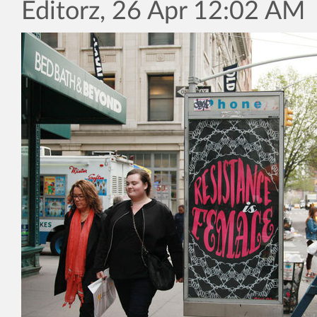
Editorz, 26 Apr 12:02 AM