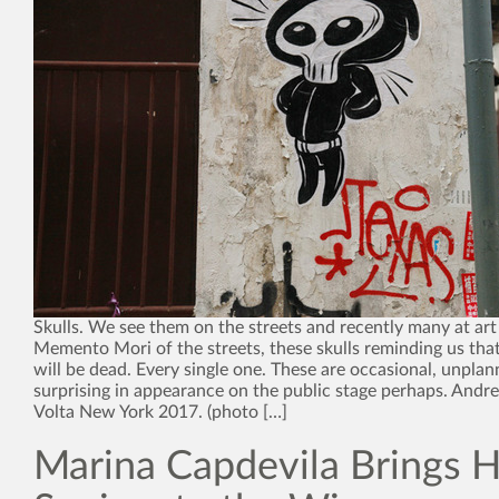
Skulls. We see them on the streets and recently many at art 
Memento Mori of the streets, these skulls reminding us that
will be dead. Every single one. These are occasional, unplan
surprising in appearance on the public stage perhaps. Andr
Volta New York 2017. (photo […]
Marina Capdevila Brings H