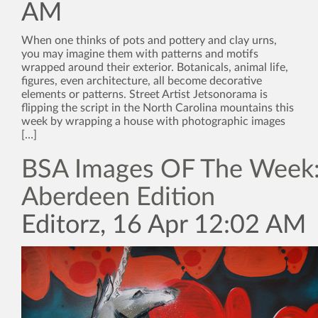
AM
When one thinks of pots and pottery and clay urns,
you may imagine them with patterns and motifs
wrapped around their exterior. Botanicals, animal life,
figures, even architecture, all become decorative
elements or patterns. Street Artist Jetsonorama is
flipping the script in the North Carolina mountains this
week by wrapping a house with photographic images
[…]
BSA Images OF The Week:
Aberdeen Edition
Editorz, 16 Apr 12:02 AM