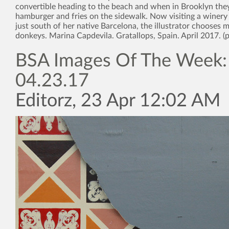
convertible heading to the beach and when in Brooklyn the
hamburger and fries on the sidewalk. Now visiting a winery
just south of her native Barcelona, the illustrator chooses 
donkeys. Marina Capdevila. Gratallops, Spain. April 2017. (
BSA Images Of The Week:
04.23.17
Editorz, 23 Apr 12:02 AM