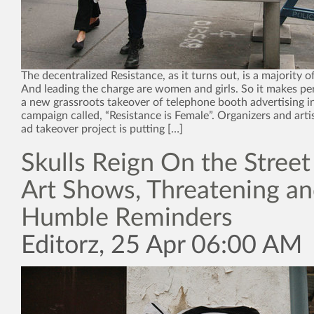
The decentralized Resistance, as it turns out, is a majority 
And leading the charge are women and girls. So it makes pe
a new grassroots takeover of telephone booth advertising i
campaign called, “Resistance is Female”. Organizers and arti
ad takeover project is putting […]
Skulls Reign On the Street
Art Shows, Threatening a
Humble Reminders
Editorz, 25 Apr 06:00 AM