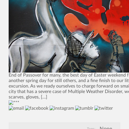
End of Passover for many, the best day of Easter weekend fo
another spring day for still others, and a fine finish to our l
excursion. As we ready ourselves to charge forward on small
city that has a severe case of Multiple Weather Disorder, we
scarves, gloves, […]
None