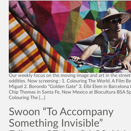
Our weekly focus on the moving image and art in the street
oddities. Now screening : 1. Colouring The World. A Film 
Miguel 2. Borondo “Golden Gate” 3. Elbi Elem in Barcelona 
Chip Thomas in Santa Fe, New Mexico at Biocultura BSA Spe
Colouring The […]
Swoon “To Accompany
Something Invisible”