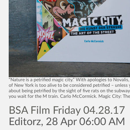
“Nature is a petrified magic city.” With apologies to Novalis,
of New York is too alive to be considered petrified – unless 
about being petrified by the sight of five rats on the subway
you wait for the M train. Carlo McCormick. Magic City: The
BSA Film Friday 04.28.17
Editorz, 28 Apr 06:00 AM