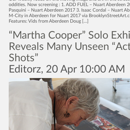
oddities. Now screening : 1. ADD FUEL – Nuart Aberdeen 20
Pasquini – Nuart Aberdeen 2017 3. Isaac Cordal – Nuart A
M-City in Aberdeen for Nuart 2017 via BrooklynStreetArt.
Features: Vids from Aberdeen Doug […]
“Martha Cooper” Solo Exhi
Reveals Many Unseen “Ac
Shots”
Editorz, 20 Apr 10:00 AM