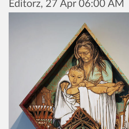
Editorz, 27 Apr 06:00 AM