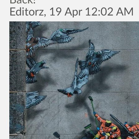
Back!”
Editorz, 19 Apr 12:02 AM