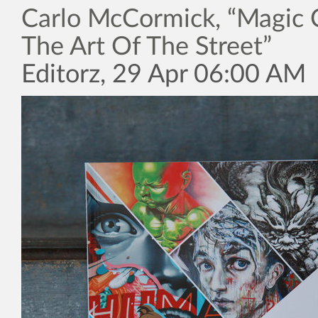
Carlo McCormick, “Magic C
The Art Of The Street”
Editorz, 29 Apr 06:00 AM