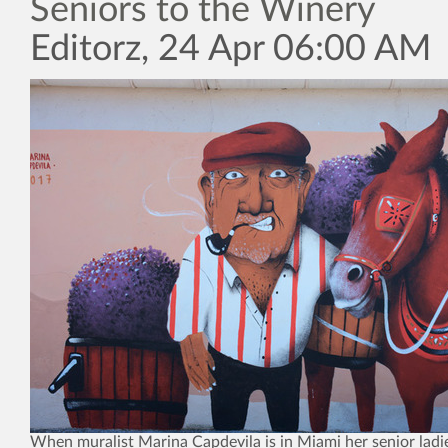
Seniors to the Winery
Editorz, 24 Apr 06:00 AM
When muralist Marina Capdevila is in Miami her senior ladie