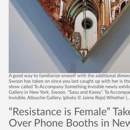
A good way to familiarize oneself with the additional dimen
Swoon has taken on since you last caught up with her is the
show called To Accompany Something Invisible newly exhibi
Gallery in New York. Swoon. “Sasu and Kasey”. To Accomp
Invisible. Allouche Gallery. (photo © Jaime Rojo) Whether [
“Resistance is Female” Tak
Over Phone Booths in New