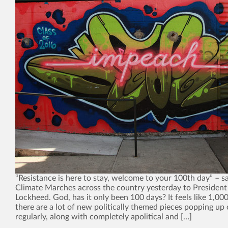
“Resistance is here to stay, welcome to your 100th day” – sa
Climate Marches across the country yesterday to President
Lockheed. God, has it only been 100 days? It feels like 1,00
there are a lot of new politically themed pieces popping up 
regularly, along with completely apolitical and […]