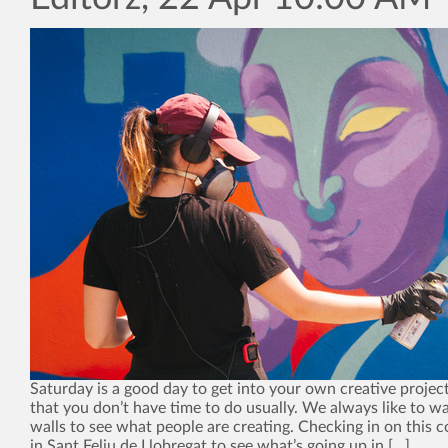
Saturday is a good day to get into your own creative project
that you don’t have time to do usually. We always like to wa
walls to see what people are creating. Checking in on this
in Sant Feliu de Llobregat to see what’s going up in […]