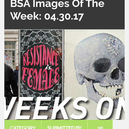
BSA Images Of The
Week: 04.30.17
CATEGORY
SUBMITTED BY
30