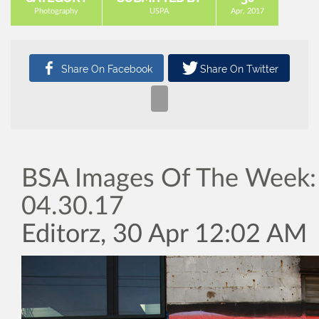
Photography
USPA
Apr, 2017
BSA Images Of The Week:
04.30.17
Editorz, 30 Apr 12:02 AM